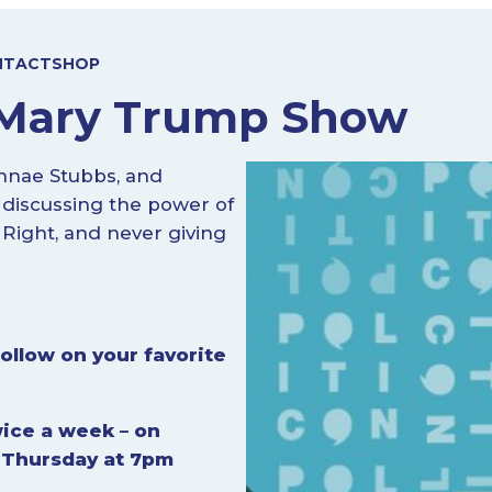
NTACT
SHOP
e Mary Trump Show
nnae Stubbs, and
 discussing the power of
 Right, and never giving
ollow on your favorite
ice a week – on
 Thursday at 7pm