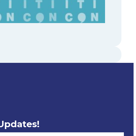
 Updates!