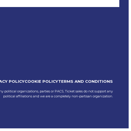
ACY POLICY
COOKIE POLICY
TERMS AND CONDITIONS
ny political organizations, parties or PACS, Ticket sales do not support any
political affiliations and we are a completely non-partisan organization.