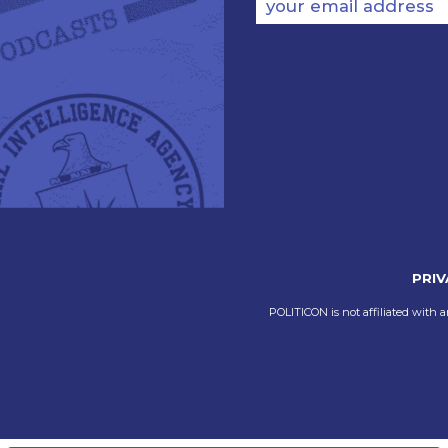
your email address
PRIV
POLITICON is not affiliated with a