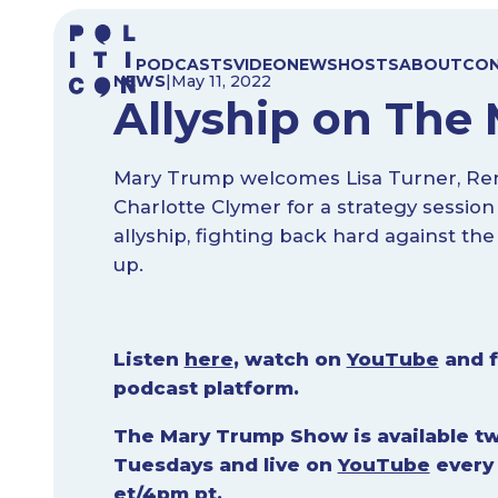
Skip
to
PODCASTS
VIDEO
NEWS
HOSTS
ABOUT
CO
content
NEWS
|
May 11, 2022
Allyship on Th
Mary Trump welcomes Lisa Turner, Re
Charlotte Clymer for a strategy session
allyship, fighting back hard against the
up.
Listen
here
, watch on
YouTube
and f
podcast platform.
The Mary Trump Show is available tw
Tuesdays and live on
YouTube
every
et/4pm pt.