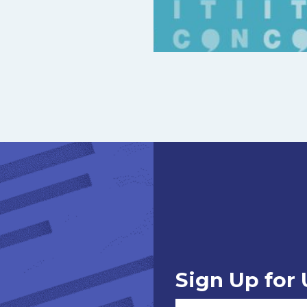
Sign Up for