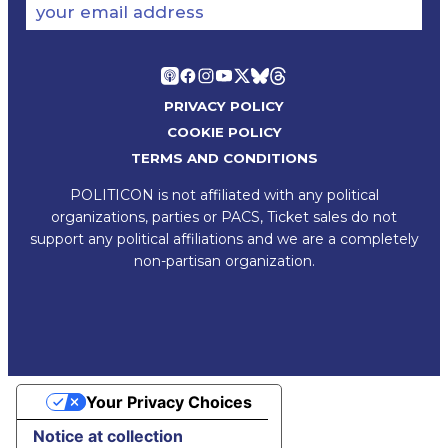
your email address
PRIVACY POLICY
COOKIE POLICY
TERMS AND CONDITIONS
POLITICON is not affiliated with any political
organizations, parties or PACS, Ticket sales do not
support any political affiliations and we are a completely
non-partisan organization.
Your Privacy Choices
Notice at collection