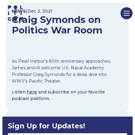
Skip
NEWS
|
Dec 2, 2021
to
Craig Symonds on
content
Politics War Room
As Pearl Harbor’s 80th anniversary approaches,
James and Al welcome U.S. Naval Academy
Professor Craig Symonds for a deep dive into
WWII’s Pacific Theater.
Listen
here
and subscribe on your favorite
podcast platform.
Sign Up for Updates!