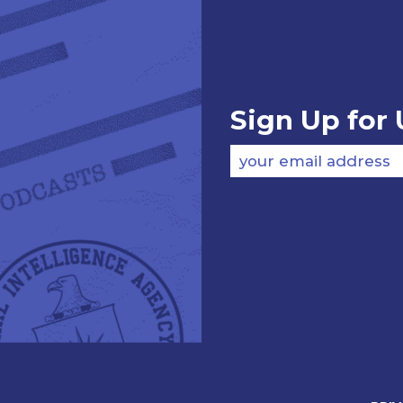
Sign Up for
your email address