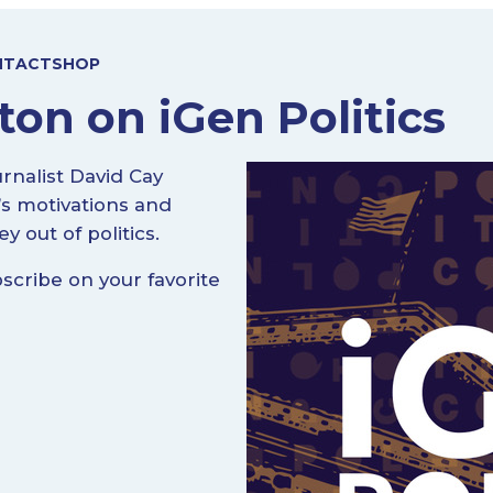
NTACT
SHOP
on on iGen Politics
urnalist David Cay
’s motivations and
 out of politics.
cribe on your favorite