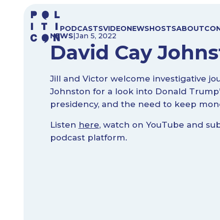
Skip
to
PODCASTS
VIDEO
NEWS
HOSTS
ABOUT
CO
content
NEWS
|
Jan 5, 2022
David Cay Johnst
Jill and Victor welcome investigative jo
Johnston for a look into Donald Trump
presidency, and the need to keep money
Listen
here
, watch on YouTube and subs
podcast platform.