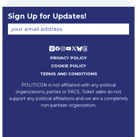
Sign Up for Updates!
your email address
PRIVACY POLICY
COOKIE POLICY
TERMS AND CONDITIONS
POLITICON is not affiliated with any political
organizations, parties or PACS, Ticket sales do not
support any political affiliations and we are a completely
non-partisan organization.