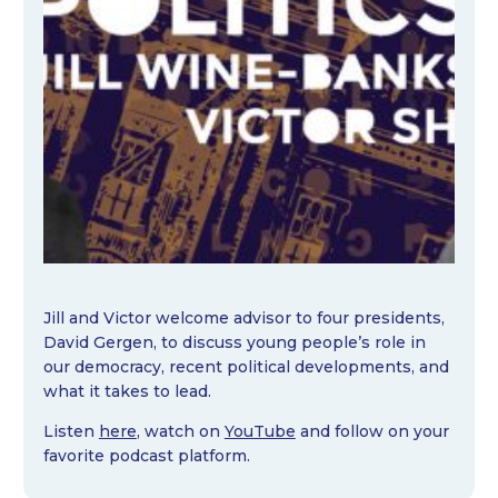
Jill and Victor welcome advisor to four presidents,
David Gergen, to discuss young people’s role in
our democracy, recent political developments, and
what it takes to lead.
Listen
here
, watch on
YouTube
and follow on your
favorite podcast platform.