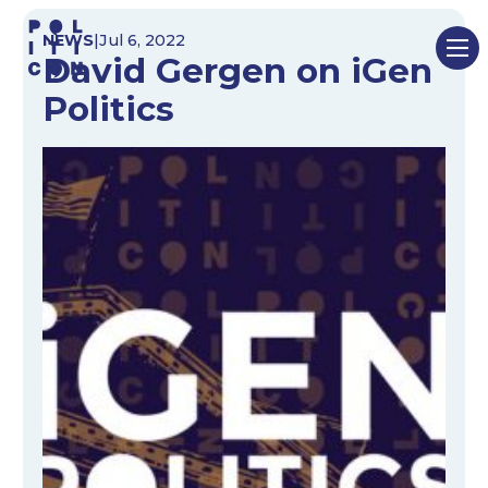
Skip
NEWS
|
Jul 6, 2022
to
David Gergen on iGen
content
Politics