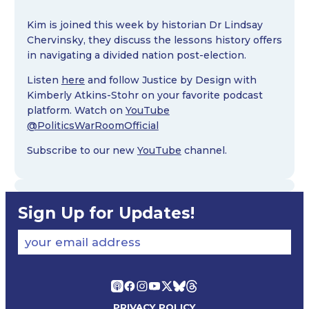
Kim is joined this week by historian Dr Lindsay
Chervinsky, they discuss the lessons history offers
in navigating a divided nation post-election.
Listen
here
and follow Justice by Design with
Kimberly Atkins-Stohr on your favorite podcast
platform. Watch on
YouTube
@PoliticsWarRoomOfficial
Subscribe to our new
YouTube
channel.
Sign Up for Updates!
your email address
PRIVACY POLICY