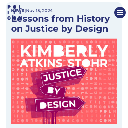
Skip
NEWS
|
Nov 15, 2024
to
Lessons from History
content
on Justice by Design