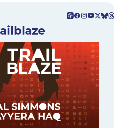
ailblaze