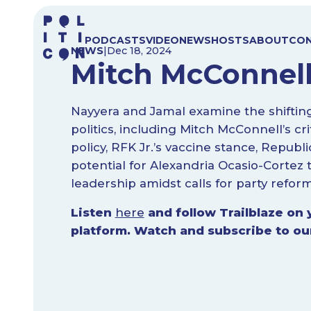
Skip
to
PODCASTS
VIDEO
NEWS
HOSTS
ABOUT
CO
content
NEWS
|
Dec 18, 2024
Mitch McConnell
Nayyera and Jamal examine the shiftin
politics, including Mitch McConnell’s cr
policy, RFK Jr.’s vaccine stance, Repub
potential for Alexandria Ocasio-Cortez
leadership amidst calls for party reform
Listen
here
and follow Trailblaze on 
platform. Watch and subscribe to o