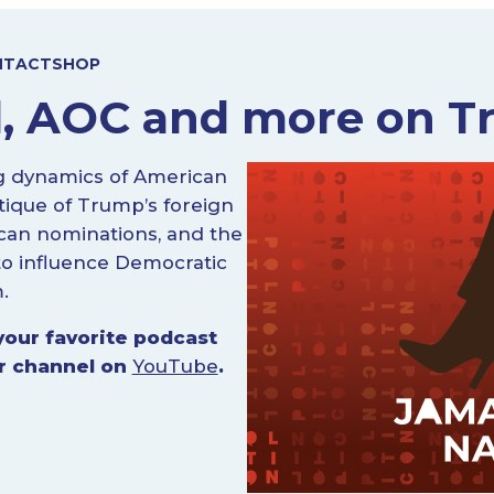
NTACT
SHOP
, AOC and more on Tr
g dynamics of American
itique of Trump’s foreign
lican nominations, and the
 to influence Democratic
.
your favorite podcast
ur channel on
YouTube
.