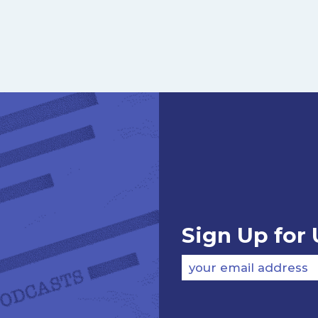
Sign Up for
your email address