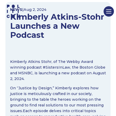
Skip
NEWS
|
Aug 2, 2024
to
Kimberly Atkins-Stohr
content
Launches a New
Podcast
Kimberly Atkins Stohr, of The Webby Award
winning podcast #SistersInLaw, the Boston Globe
and MSNBC, is launching a new podcast on August
2, 2024.
On “Justice by Design,” Kimberly explores how
justice is meticulously crafted in our society,
bringing to the table the heroes working on the
ground to find real solutions to our most pressing
issues.Each episode delves into critical topics