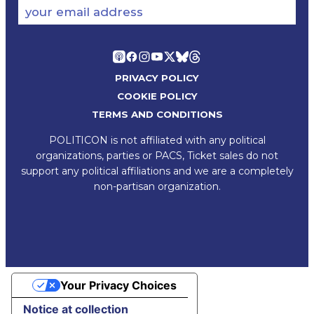
your email address
PRIVACY POLICY
COOKIE POLICY
TERMS AND CONDITIONS
POLITICON is not affiliated with any political
organizations, parties or PACS, Ticket sales do not
support any political affiliations and we are a completely
non-partisan organization.
Your Privacy Choices
Notice at collection