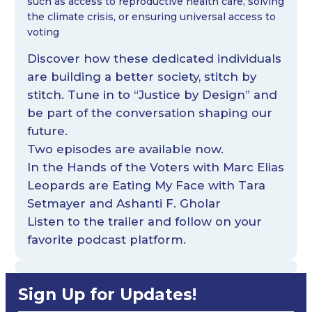
such as access to reproductive health care, solving
the climate crisis, or ensuring universal access to
voting
Discover how these dedicated individuals
are building a better society, stitch by
stitch. Tune in to “Justice by Design” and
be part of the conversation shaping our
future.
Two episodes are available now.
In the Hands of the Voters with Marc Elias
Leopards are Eating My Face with Tara
Setmayer and Ashanti F. Gholar
Listen
to the trailer and follow on your
favorite podcast platform.
Sign Up for Updates!