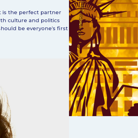
It is the perfect partner
oth culture and politics
hould be everyone’s first