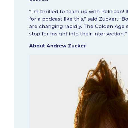
“I’m thrilled to team up with Politicon! 
for a podcast like this,” said Zucker. “B
are changing rapidly. The Golden Age s
stop for insight into their intersection.”
About Andrew Zucker