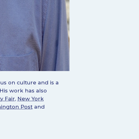
us on culture and is a
 His work has also
y Fair
,
New York
ington Post
and