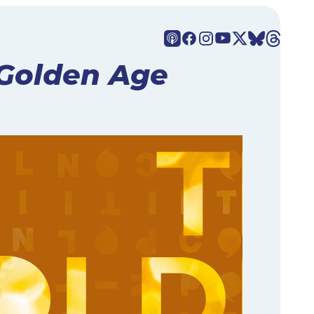
Golden Age