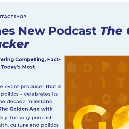
NTACT
SHOP
ches New Podcast
The 
ucker
vering Compelling, Fact-
 Today’s Most
e event producer that is
litics – celebrates its
the decade milestone,
The Golden Age
with
kly Tuesday podcast
h, culture and politics