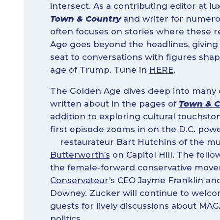
intersect. As a contributing editor at lu
Town & Country
and writer for numero
often focuses on stories where these r
Age goes beyond the headlines, giving
seat to conversations with figures shap
age of Trump. Tune in
HERE
.
The Golden Age dives deep into many o
written about in the pages of
Town & C
addition to exploring cultural touchst
first episode zooms in on the D.C. pow
restaurateur Bart Hutchins of the 
Butterworth’s
on Capitol Hill. The foll
the female-forward conservative mov
Conservateur
’s CEO Jayme Franklin and
Downey. Zucker will continue to welco
guests for lively discussions about MAG
politics.