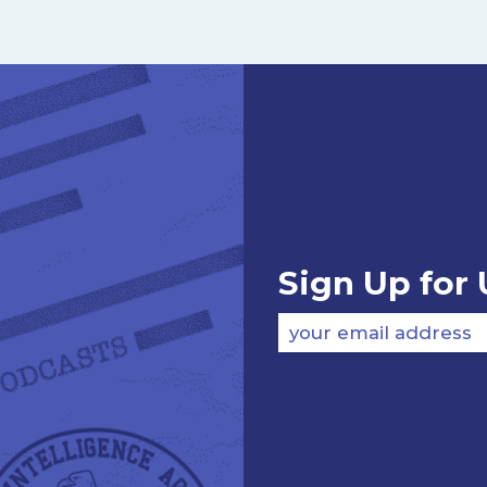
Sign Up for
your email address