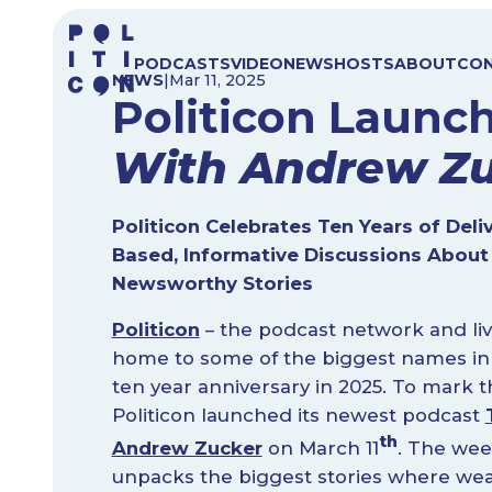
Skip
to
PODCASTS
VIDEO
NEWS
HOSTS
ABOUT
CO
content
NEWS
|
Mar 11, 2025
Politicon Laun
With Andrew Z
Politicon Celebrates Ten Years of Deli
Based, Informative Discussions About
Newsworthy Stories
Politicon
– the podcast network and liv
home to some of the biggest names in po
ten year anniversary in 2025. To mark 
Politicon launched its newest podcast
th
Andrew Zucker
on March 11
. The wee
unpacks the biggest stories where wealt