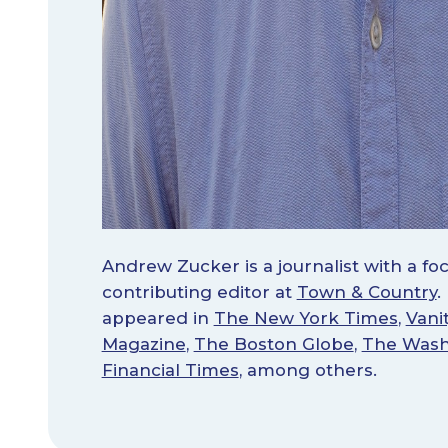
Andrew Zucker is a journalist with a foc
contributing editor at
Town & Country
.
appeared in
The New York Times
,
Vanit
Magazine
,
The Boston Globe
,
The Wash
Financial Times
, among others.