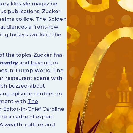
xury lifestyle magazine
us publications, Zucker
ealms collide. The Golden
 audiences a front-row
ing today’s world in the
f the topics Zucker has
ountry
and beyond
, in
ones in Trump World. The
er restaurant scene with
much buzzed-about
owing episode centers on
ement with
The
 Editor-in-Chief Caroline
me a cadre of expert
A wealth, culture and