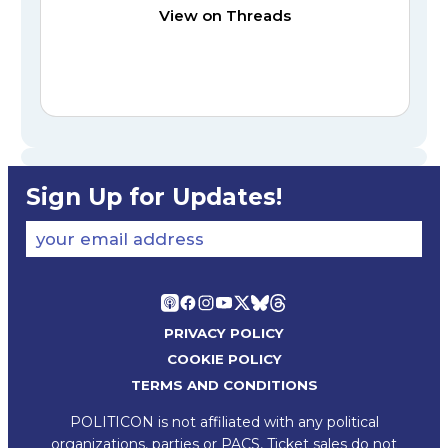
View on Threads
Sign Up for Updates!
your email address
PRIVACY POLICY
COOKIE POLICY
TERMS AND CONDITIONS
POLITICON is not affiliated with any political
organizations, parties or PACS, Ticket sales do not