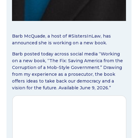
Barb McQuade, a host of #SistersInLaw, has
announced she is working on a new book.
Barb posted today across social media “Working
on a new book, “The Fix: Saving America from the
Corruption of a Mob-Style Government.” Drawing
from my experience as a prosecutor, the book
offers ideas to take back our democracy and a
vision for the future. Available June 9, 2026.”