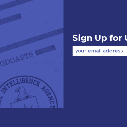
Sign Up for
your email address