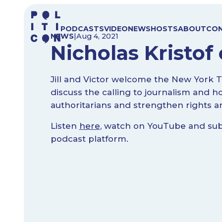
Skip
to
PODCASTS
VIDEO
NEWS
HOSTS
ABOUT
CO
content
NEWS
|
Aug 4, 2021
Nicholas Kristof 
Jill and Victor welcome the New York Ti
discuss the calling to journalism and h
authoritarians and strengthen rights a
Listen
here
, watch on YouTube and subs
podcast platform.