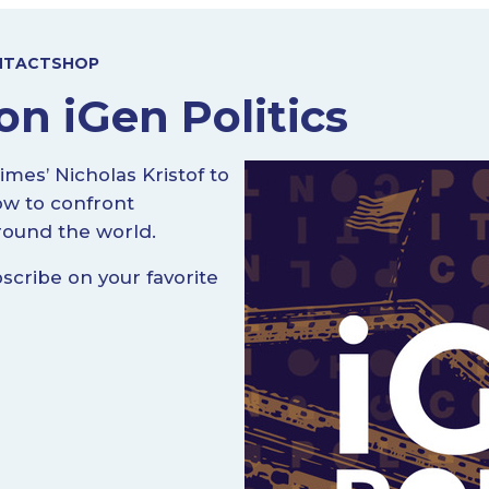
NTACT
SHOP
on iGen Politics
mes’ Nicholas Kristof to
ow to confront
round the world.
cribe on your favorite