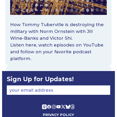
How Tommy Tuberville is destroying the
military with Norm Ornstein with Jill
Wine-Banks and Victor Shi.
Listen
here
, watch episodes on
YouTube
and follow on your favorite podcast
platform.
Sign Up for Updates!
your email address
PRIVACY POLICY