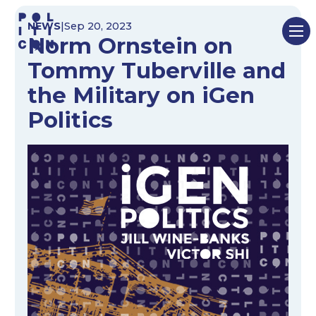
Skip
NEWS
|
Sep 20, 2023
to
Norm Ornstein on
content
Tommy Tuberville and
the Military on iGen
Politics