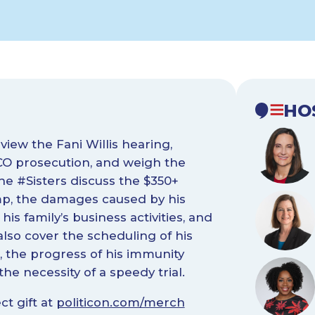
HO
iew the Fani Willis hearing,
RICO prosecution, and weigh the
the #Sisters discuss the $350+
ump, the damages caused by his
his family’s business activities, and
so cover the scheduling of his
, the progress of his immunity
the necessity of a speedy trial.
ct gift at
politicon.com/merch