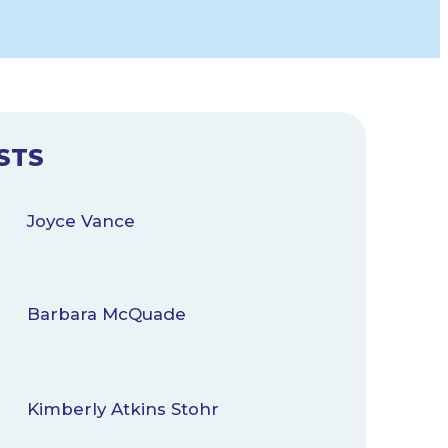
STS
Joyce Vance
Barbara McQuade
Kimberly Atkins Stohr