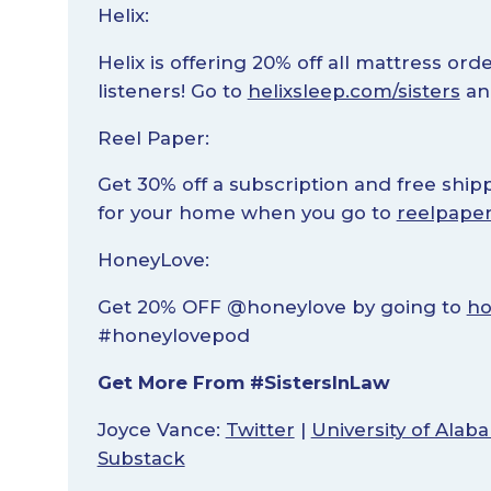
Helix:
Helix is offering 20% off all mattress ord
listeners! Go to
helixsleep.com/sisters
an
Reel Paper:
Get 30% off a subscription and free shi
for your home when you go to
reelpaper
HoneyLove:
Get 20% OFF @honeylove by going to
ho
#honeylovepod
Get More From #SistersInLaw
Joyce Vance:
Twitter
|
University of Ala
Substack