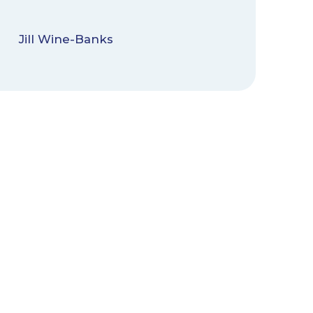
Jill Wine-Banks