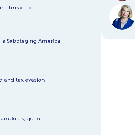
r Thread to
 Is Sabotaging America
d and tax evasion
 products, go to