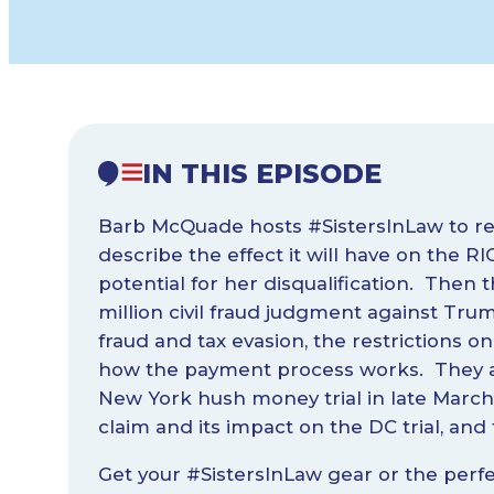
IN THIS EPISODE
Barb McQuade hosts #SistersInLaw to rev
describe the effect it will have on the 
potential for her disqualification. Then 
million civil fraud judgment against Tr
fraud and tax evasion, the restrictions on 
how the payment process works. They al
New York hush money trial in late March
claim and its impact on the DC trial, and 
Get your #SistersInLaw gear or the perfe