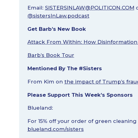
Email:
SISTERSINLAW@POLITICON.COM
o
@sistersInLaw.podcast
Get Barb’s New Book
Attack From Within: How Disinformation
Barb’s Book Tour
Mentioned By The #Sisters
From Kim on
the impact of Trump’s frau
Please Support This Week’s Sponsors
Blueland:
For 15% off your order of green cleaning
blueland.com/sisters