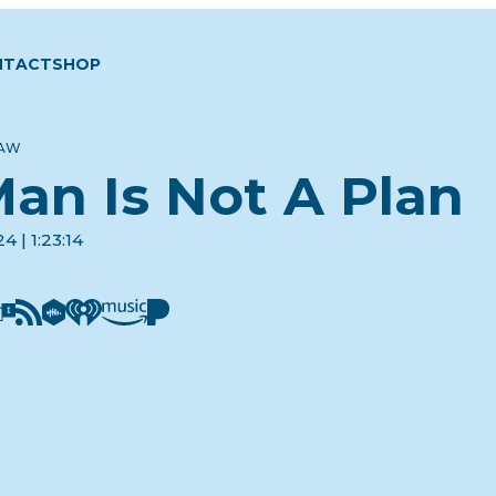
NTACT
SHOP
LAW
an Is Not A Plan
4 | 1:23:14