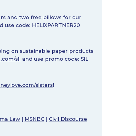
ers and two free pillows for our
d use code: HELIXPARTNER20
pping on sustainable paper products
.com/sil
and use promo code: SIL
neylove.com/sisters
!
bama Law
|
MSNBC
|
Civil Discourse