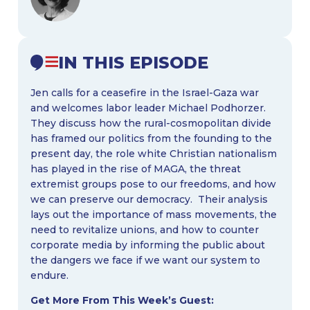
IN THIS EPISODE
Jen calls for a ceasefire in the Israel-Gaza war
and welcomes labor leader Michael Podhorzer.
They discuss how the rural-cosmopolitan divide
has framed our politics from the founding to the
present day, the role white Christian nationalism
has played in the rise of MAGA, the threat
extremist groups pose to our freedoms, and how
we can preserve our democracy. Their analysis
lays out the importance of mass movements, the
need to revitalize unions, and how to counter
corporate media by informing the public about
the dangers we face if we want our system to
endure.
Get More From This Week’s Guest: