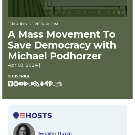
JEN RUBIN’S GREEN ROOM
A Mass Movement To
Save Democracy with
Michael Podhorzer
Apr 03, 2024 |
SUBSCRIBE
HOSTS
Jennifer Rubin