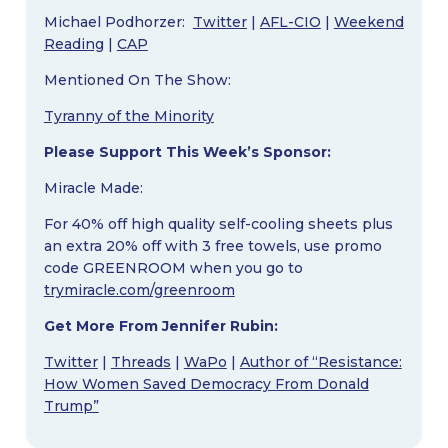
Michael Podhorzer:
Twitter
|
AFL-CIO
|
Weekend
Reading
|
CAP
Mentioned On The Show:
Tyranny of the Minority
Please Support This Week’s Sponsor:
Miracle Made:
For 40% off high quality self-cooling sheets plus
an extra 20% off with 3 free towels, use promo
code GREENROOM when you go to
trymiracle.com/greenroom
Get More From Jennifer Rubin:
Twitter
|
Threads
|
WaPo
|
Author of “Resistance:
How Women Saved Democracy From Donald
Trump”