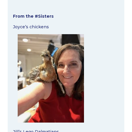
From the #Sisters
Joyce’s chickens
Jill’s Lego Dalmatians