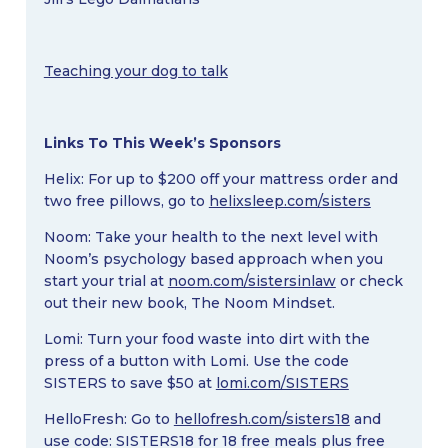
Teaching your dog to talk
Links To This Week’s Sponsors
Helix: For up to $200 off your mattress order and
two free pillows, go to
helixsleep.com/sisters
Noom: Take your health to the next level with
Noom’s psychology based approach when you
start your trial at
noom.com/sistersinlaw
or check
out their new book, The Noom Mindset.
Lomi: Turn your food waste into dirt with the
press of a button with Lomi. Use the code
SISTERS to save $50 at
lomi.com/SISTERS
HelloFresh: Go to
hellofresh.com/sisters18
and
use code: SISTERS18 for 18 free meals plus free