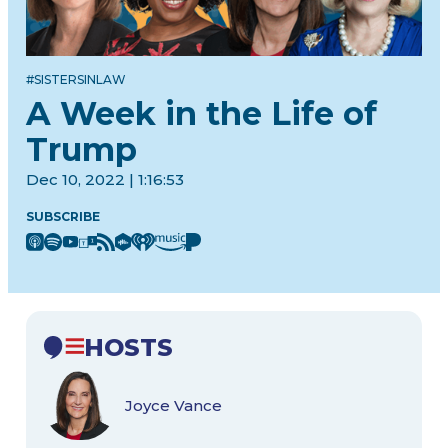
#SISTERSINLAW
A Week in the Life of
Trump
Dec 10, 2022 | 1:16:53
SUBSCRIBE
HOSTS
Joyce Vance