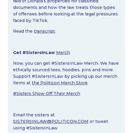
raid of Donald’s properties for classified
documents and how the law treats those types
of offenses before looking at the legal pressures
faced by TikTok.
Read the
transcript
.
Get #SistersInLaw
Merch
Now, you can get #SistersInLaw Merch. We have
ethically sourced tees, hoodies, pins and more.
Support #SistersInLaw by picking up our merch
items at
the Politicon Merch Store
.
#Sisters Show Off Their Merch
Email the sisters at
SISTERSINLAW@POLITICON.COM
or tweet
using #SistersInLaw