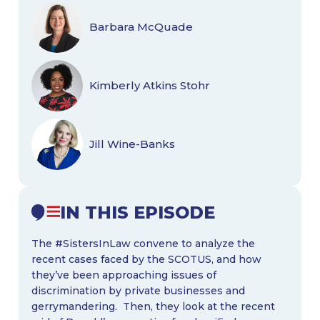
Barbara McQuade
Kimberly Atkins Stohr
Jill Wine-Banks
IN THIS EPISODE
The #SistersInLaw convene to analyze the
recent cases faced by the SCOTUS, and how
they’ve been approaching issues of
discrimination by private businesses and
gerrymandering. Then, they look at the recent