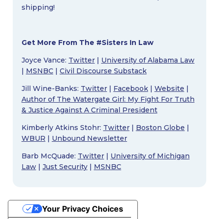
shipping!
Get More From The #Sisters In Law
Joyce Vance:
Twitter
|
University of Alabama Law
|
MSNBC
|
Civil Discourse Substack
Jill Wine-Banks:
Twitter
|
Facebook
|
Website
|
Author of The Watergate Girl: My Fight For Truth
& Justice Against A Criminal President
Kimberly Atkins Stohr:
Twitter
|
Boston Globe
|
WBUR
|
Unbound Newsletter
Barb McQuade:
Twitter
|
University of Michigan
Law
|
Just Security
|
MSNBC
Your Privacy Choices