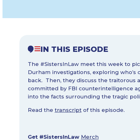
IN THIS EPISODE
The #SistersInLaw meet this week to pi
Durham investigations, exploring who’s 
back. Then, they discuss the traitorous ac
committed by FBI counterintelligence a
into the facts surrounding the tragic pol
Read the
transcript
of this episode.
Get #SistersInLaw
Merch