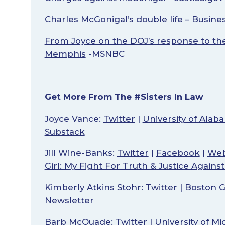
Charles McGonigal’s double life
– Busines
From Joyce on the DOJ’s response to the 
Memphis
-MSNBC
Get More From The #Sisters In Law
Joyce Vance:
Twitter
|
University of Ala
Substack
Jill Wine-Banks:
Twitter
|
Facebook
|
Web
Girl: My Fight For Truth & Justice Agains
Kimberly Atkins Stohr:
Twitter
|
Boston G
Newsletter
Barb McQuade:
Twitter
|
University of M