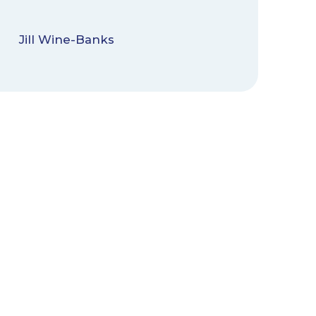
Jill Wine-Banks