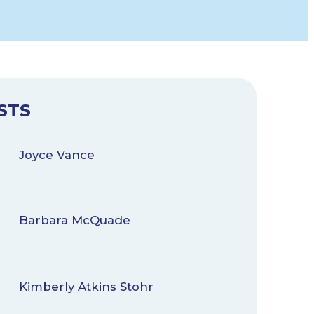
STS
Joyce Vance
Barbara McQuade
Kimberly Atkins Stohr