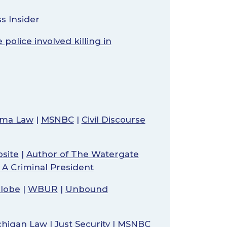
s Insider
police involved killing in
bama Law
|
MSNBC
|
Civil Discourse
site
|
Author of The Watergate
t A Criminal President
lobe
|
WBUR
|
Unbound
ichigan Law
|
Just Security
|
MSNBC