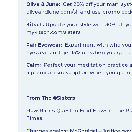
Olive & June:
Get 20% off your mani sys
oliveandjune.com/sil
and use promo code
Kitsch:
Update your style with 30% off y
mykitsch.com/sisters
Pair Eyewear:
Experiment with who you 
eyewear and get 15% off when you go to
Calm:
Perfect your meditation practice 
a premium subscription when you go to
From The #Sisters
How Barr’s Quest to Find Flaws in the Ru
Times
Charges against McGonigal
– Justice.gov