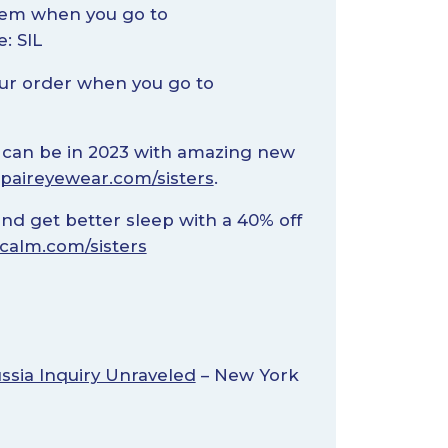
tem when you go to
: SIL
our order when you go to
can be in 2023 with amazing new
paireyewear.com/sisters
.
and get better sleep with a 40% off
calm.com/sisters
ssia Inquiry Unraveled
– New York