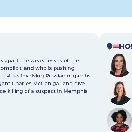
HO
ck apart the weaknesses of the
complicit, and who is pushing
tivities involving Russian oligarchs
gent Charles McGonigal, and dive
ice killing of a suspect in Memphis.