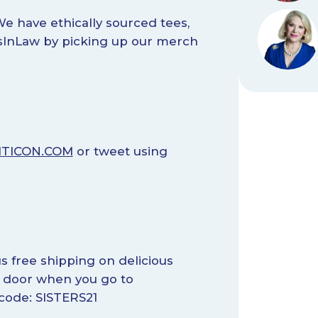
e have ethically sourced tees,
rsInLaw by picking up our merch
ITICON.COM
or tweet using
s free shipping on delicious
r door when you go to
ode: SISTERS21