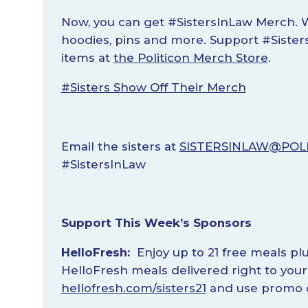
Now, you can get #SistersInLaw Merch. W
hoodies, pins and more. Support #Siste
items at
the Politicon Merch Store
.
#Sisters Show Off Their Merch
Email the sisters at
SISTERSINLAW@POL
#SistersInLaw
Support This Week’s Sponsors
HelloFresh:
Enjoy up to 21 free meals plu
HelloFresh meals delivered right to you
hellofresh.com/sisters21
and use promo c