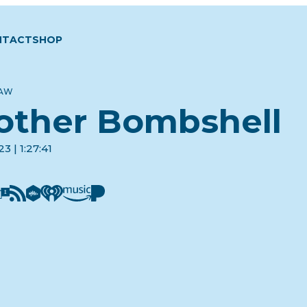
NTACT
SHOP
LAW
other Bombshell
3 | 1:27:41