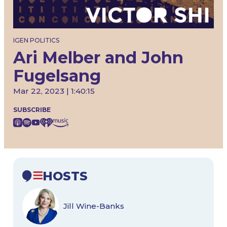
IGEN POLITICS
Ari Melber and John
Fugelsang
Mar 22, 2023 | 1:40:15
SUBSCRIBE
HOSTS
Jill Wine-Banks