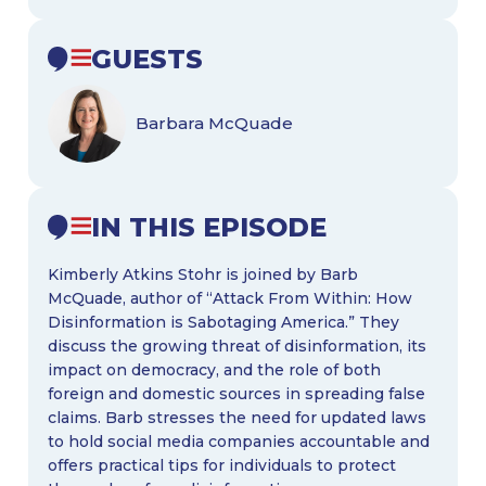
GUESTS
Barbara McQuade
IN THIS EPISODE
Kimberly Atkins Stohr is joined by Barb
McQuade, author of “Attack From Within: How
Disinformation is Sabotaging America.” They
discuss the growing threat of disinformation, its
impact on democracy, and the role of both
foreign and domestic sources in spreading false
claims. Barb stresses the need for updated laws
to hold social media companies accountable and
offers practical tips for individuals to protect