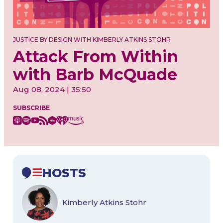
JUSTICE BY DESIGN WITH KIMBERLY ATKINS STOHR
Attack From Within
with Barb McQuade
Aug 08, 2024 | 35:50
SUBSCRIBE
HOSTS
Kimberly Atkins Stohr