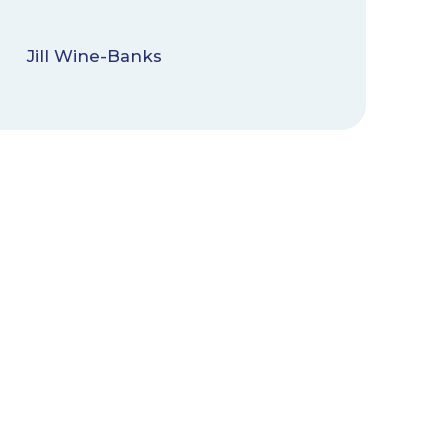
Jill Wine-Banks