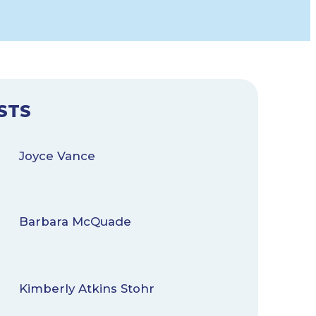
STS
Joyce Vance
Barbara McQuade
Kimberly Atkins Stohr