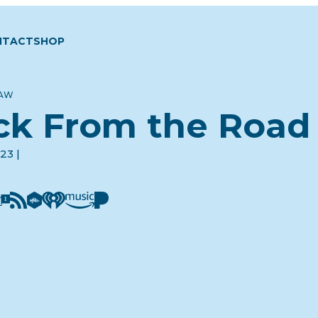
NTACT
SHOP
LAW
ck From the Road
23 |