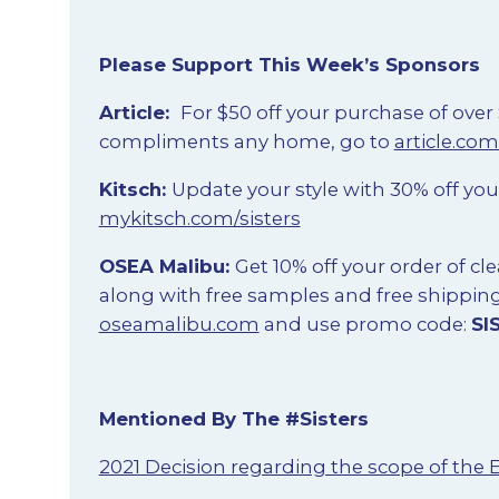
Please Support This Week’s Sponsors
Article:
For $50 off your purchase of over
compliments any home, go to
article.com
Kitsch:
Update your style with 30% off yo
mykitsch.com/sisters
OSEA Malibu:
Get 10% off your order of c
along with free samples and free shippin
oseamalibu.com
and use promo code:
SI
Mentioned By The #Sisters
2021 Decision regarding the scope of the 