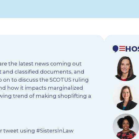
HO
hare the latest news coming out
et and classified documents, and
go on to discuss the SCOTUS ruling
nd how it impacts marginalized
wing trend of making shoplifting a
r tweet using #SistersInLaw