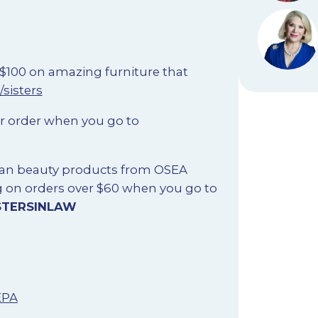
 $100 on amazing furniture that
/sisters
ur order when you go to
lean beauty products from OSEA
g on orders over $60 when you go to
STERSINLAW
EPA