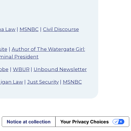
ma Law
|
MSNBC
|
Civil Discourse
ite
|
Author of The Watergate Girl:
iminal President
obe
|
WBUR
|
Unbound Newsletter
chigan Law
|
Just Security
|
MSNBC
Notice at collection
Your Privacy Choices