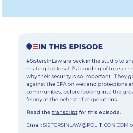
IN THIS EPISODE
#SistersInLaw are back in the studio to s
relating to Donald’s handling of top secr
why their security is so important. They 
against the EPA on wetland protections a
communities, before looking into the gro
felony at the behest of corporations.
Read the
transcript
for this episode.
Email:
SISTERSINLAW@POLITICON.COM
o