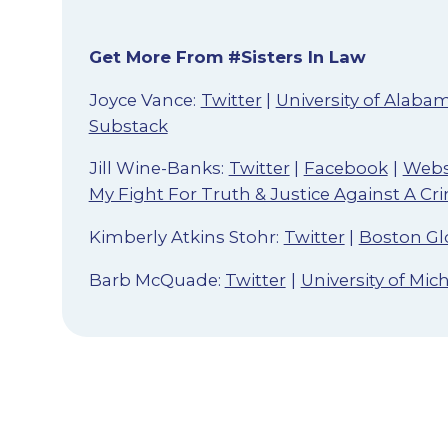
Get More From #Sisters In Law
Joyce Vance:
Twitter
|
University of Alaba
Substack
Jill Wine-Banks:
Twitter
|
Facebook
|
Webs
My Fight For Truth & Justice Against A Cr
Kimberly Atkins Stohr:
Twitter
|
Boston Gl
Barb McQuade:
Twitter
|
University of Mi