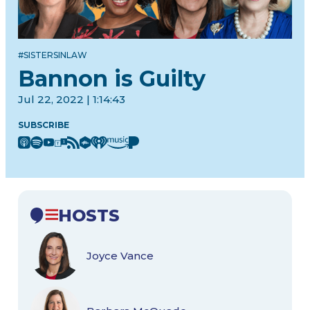
#SISTERSINLAW
Bannon is Guilty
Jul 22, 2022 | 1:14:43
SUBSCRIBE
HOSTS
Joyce Vance