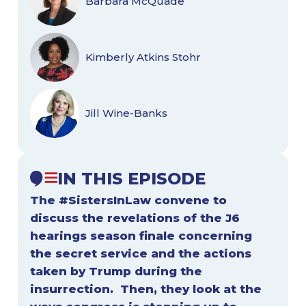
Barbara McQuade
Kimberly Atkins Stohr
Jill Wine-Banks
IN THIS EPISODE
The #SistersInLaw convene to
discuss the revelations of the J6
hearings season finale concerning
the secret service and the actions
taken by Trump during the
insurrection. Then, they look at the