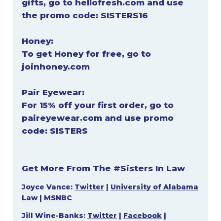
gifts, go to
hellofresh.com
and use
the promo code:
SISTERS16
Honey:
To get Honey for free, go to
joinhoney.com
Pair Eyewear:
For 15% off your first order, go to
paireyewear.com
and use promo
code:
SISTERS
Get More From The #Sisters In Law
Joyce Vance:
Twitter
|
University of Alabama
Law
|
MSNBC
Jill Wine-Banks:
Twitter
|
Facebook
|