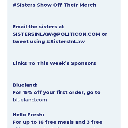
#Sisters Show Off Their Merch
Email the sisters at
SISTERSINLAW@POLITICON.COM
or
tweet using #SistersInLaw
Links To This Week’s Sponsors
Blueland:
For 15% off your first order, go to
blueland.com
Hello Fresh:
For up to 16 free meals and 3 free