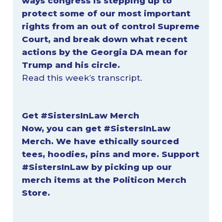
ways congress is stepping up to
protect some of our most important
rights from an out of control Supreme
Court, and break down what recent
actions by the Georgia DA mean for
Trump and his circle.
Read this week’s
transcript
.
Get #SistersInLaw
Merch
Now, you can get #SistersInLaw
Merch. We have ethically sourced
tees, hoodies, pins and more. Support
#SistersInLaw by picking up our
merch items at
the Politicon Merch
Store
.