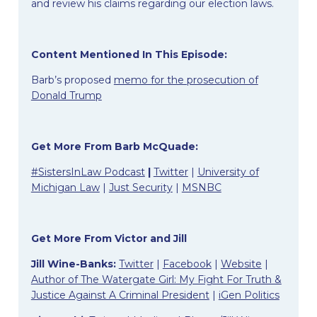
and review his claims regarding our election laws.
Content Mentioned In This Episode:
Barb’s proposed
memo for the prosecution of
Donald Trump
Get More From Barb McQuade:
#SistersInLaw Podcast
|
Twitter
|
University of
Michigan Law
|
Just Security
|
MSNBC
Get More From Victor and Jill
Jill Wine-Banks:
Twitter
|
Facebook
|
Website
|
Author of The Watergate Girl: My Fight For Truth &
Justice Against A Criminal President
|
iGen Politics