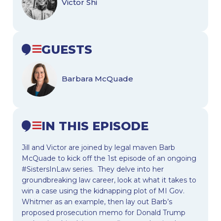
Victor Shi
GUESTS
Barbara McQuade
IN THIS EPISODE
Jill and Victor are joined by legal maven Barb
McQuade to kick off the 1st episode of an ongoing
#SistersInLaw series. They delve into her
groundbreaking law career, look at what it takes to
win a case using the kidnapping plot of MI Gov.
Whitmer as an example, then lay out Barb’s
proposed prosecution memo for Donald Trump