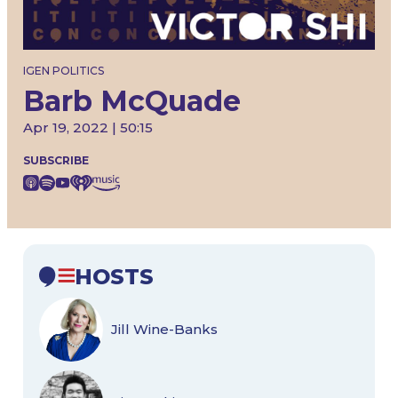
IGEN POLITICS
Barb McQuade
Apr 19, 2022 | 50:15
SUBSCRIBE
HOSTS
Jill Wine-Banks