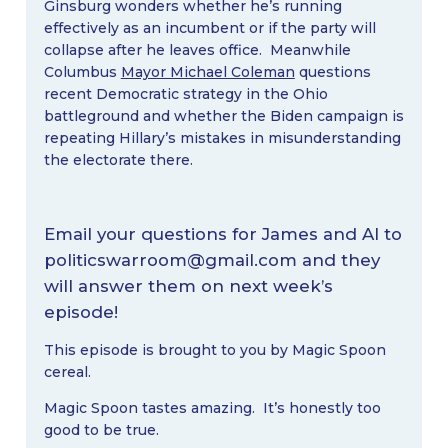
Ginsburg wonders whether he’s running
effectively as an incumbent or if the party will
collapse after he leaves office. Meanwhile
Columbus
Mayor Michael Coleman
questions
recent Democratic strategy in the Ohio
battleground and whether the Biden campaign is
repeating Hillary’s mistakes in misunderstanding
the electorate there.
Email your questions for James and Al to
politicswarroom@gmail.com
and they
will answer them on next week’s
episode!
This episode is brought to you by Magic Spoon
cereal.
Magic Spoon tastes amazing. It’s honestly too
good to be true.