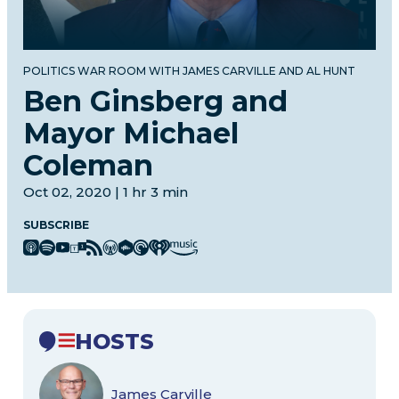
POLITICS WAR ROOM WITH JAMES CARVILLE AND AL HUNT
Ben Ginsberg and
Mayor Michael
Coleman
Oct 02, 2020 | 1 hr 3 min
SUBSCRIBE
HOSTS
James Carville