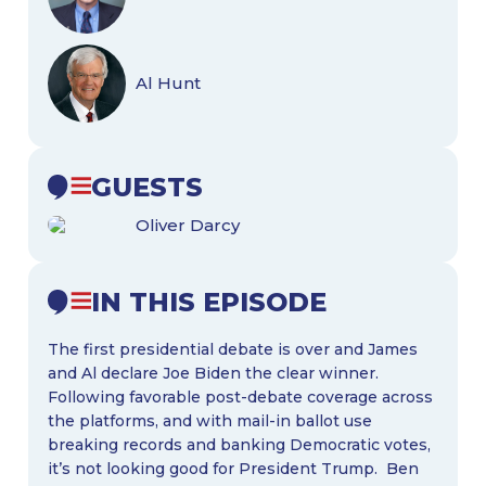
Al Hunt
GUESTS
Oliver Darcy
IN THIS EPISODE
The first presidential debate is over and James
and Al declare Joe Biden the clear winner.
Following favorable post-debate coverage across
the platforms, and with mail-in ballot use
breaking records and banking Democratic votes,
it’s not looking good for President Trump. Ben