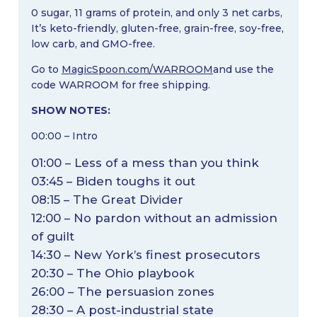
0 sugar, 11 grams of protein, and only 3 net carbs,
It’s keto-friendly, gluten-free, grain-free, soy-free,
low carb, and GMO-free.
Go to
MagicSpoon.com/WARROOM
and use the
code WARROOM for free shipping.
SHOW NOTES:
00:00 – Intro
01:00 – Less of a mess than you think
03:45 – Biden toughs it out
08:15 – The Great Divider
12:00 – No pardon without an admission
of guilt
14:30 – New York’s finest prosecutors
20:30 – The Ohio playbook
26:00 – The persuasion zones
28:30 – A post-industrial state