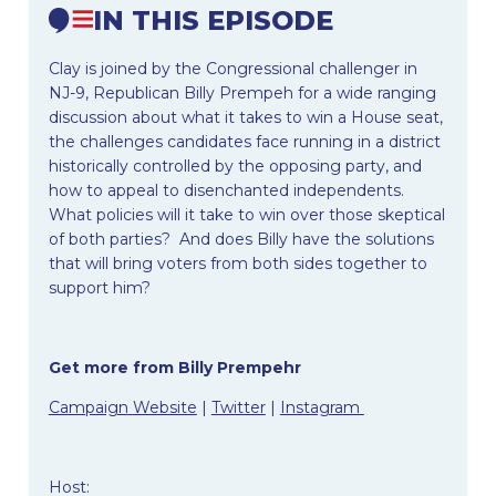
IN THIS EPISODE
Clay is joined by the Congressional challenger in
NJ-9, Republican Billy Prempeh for a wide ranging
discussion about what it takes to win a House seat,
the challenges candidates face running in a district
historically controlled by the opposing party, and
how to appeal to disenchanted independents.
What policies will it take to win over those skeptical
of both parties? And does Billy have the solutions
that will bring voters from both sides together to
support him?
Get more from Billy Prempehr
Campaign
Website
|
Twitter
|
Instagram
Host: