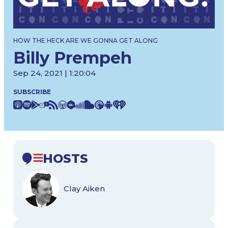
HOW THE HECK ARE WE GONNA GET ALONG
Billy Prempeh
Sep 24, 2021 | 1:20:04
SUBSCRIBE
HOSTS
Clay Aiken