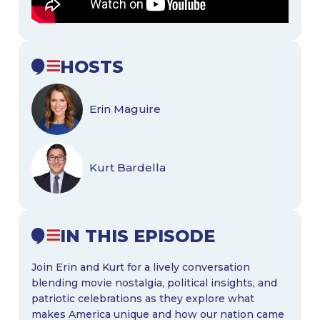
HOSTS
Erin Maguire
Kurt Bardella
IN THIS EPISODE
Join Erin and Kurt for a lively conversation
blending movie nostalgia, political insights, and
patriotic celebrations as they explore what
makes America unique and how our nation came