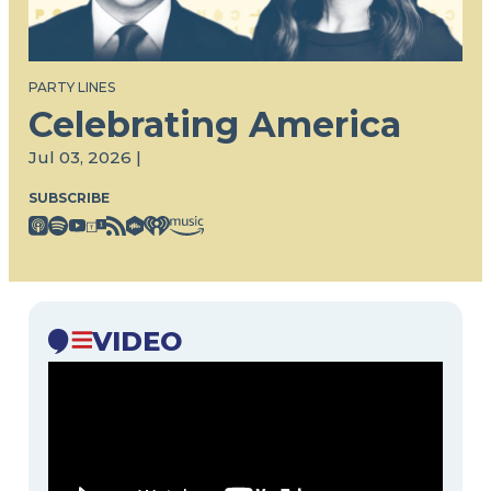
PARTY LINES
Celebrating America
Jul 03, 2026 |
SUBSCRIBE
VIDEO