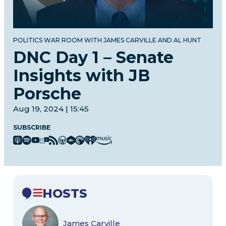
POLITICS WAR ROOM WITH JAMES CARVILLE AND AL HUNT
DNC Day 1 – Senate
Insights with JB
Porsche
Aug 19, 2024 | 15:45
SUBSCRIBE
HOSTS
James Carville