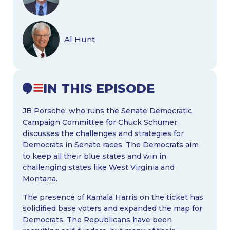
Al Hunt
IN THIS EPISODE
JB Porsche, who runs the Senate Democratic
Campaign Committee for Chuck Schumer,
discusses the challenges and strategies for
Democrats in Senate races. The Democrats aim
to keep all their blue states and win in
challenging states like West Virginia and
Montana.
The presence of Kamala Harris on the ticket has
solidified base voters and expanded the map for
Democrats. The Republicans have been