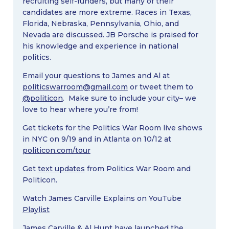
recruiting self-funders, but many of their
candidates are more extreme. Races in Texas,
Florida, Nebraska, Pennsylvania, Ohio, and
Nevada are discussed. JB Porsche is praised for
his knowledge and experience in national
politics.
Email your questions to James and Al at
politicswarroom@gmail.com
or tweet them to
@politicon
. Make sure to include your city– we
love to hear where you’re from!
Get tickets for the Politics War Room live shows
in NYC on 9/19 and in Atlanta on 10/12 at
politicon.com/tour
Get
text updates
from Politics War Room and
Politicon.
Watch James Carville Explains on YouTube
Playlist
James Carville & Al Hunt have launched the