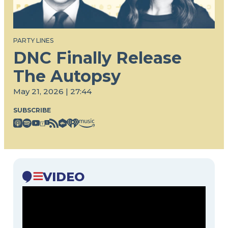
PARTY LINES
DNC Finally Release
The Autopsy
May 21, 2026 | 27:44
SUBSCRIBE
VIDEO