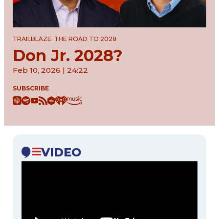
TRAILBLAZE: THE ROAD TO 2028
Don Jr. 2028?
Feb 10, 2026 | 24:22
SUBSCRIBE
VIDEO