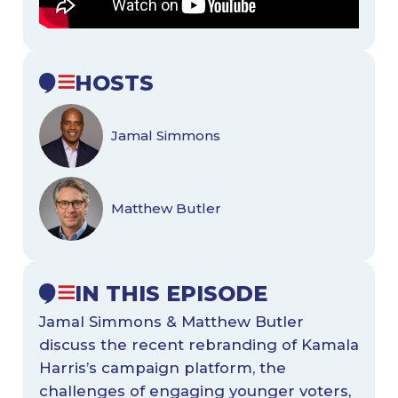
HOSTS
Jamal Simmons
Matthew Butler
IN THIS EPISODE
Jamal Simmons & Matthew Butler
discuss the recent rebranding of Kamala
Harris’s campaign platform, the
challenges of engaging younger voters,