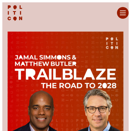
Skip
to
content