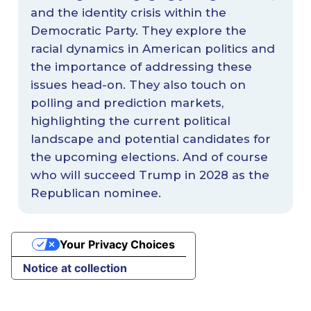
and the identity crisis within the
Democratic Party. They explore the
racial dynamics in American politics and
the importance of addressing these
issues head-on. They also touch on
polling and prediction markets,
highlighting the current political
landscape and potential candidates for
the upcoming elections. And of course
who will succeed Trump in 2028 as the
Republican nominee.
Your Privacy Choices
Notice at collection