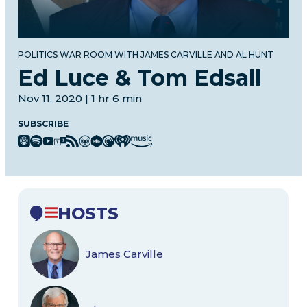
POLITICS WAR ROOM WITH JAMES CARVILLE AND AL HUNT
Ed Luce & Tom Edsall
Nov 11, 2020 | 1 hr 6 min
SUBSCRIBE
HOSTS
James Carville