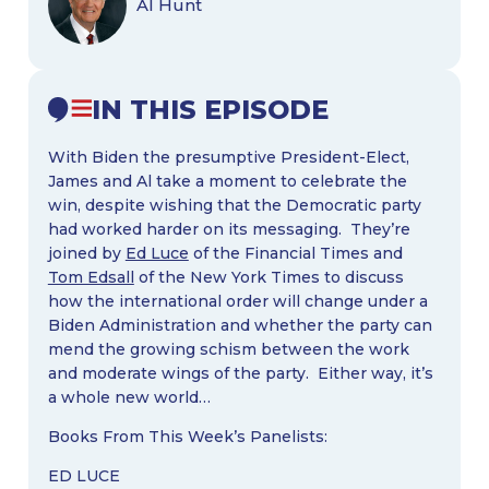
Al Hunt
IN THIS EPISODE
With Biden the presumptive President-Elect,
James and Al take a moment to celebrate the
win, despite wishing that the Democratic party
had worked harder on its messaging. They’re
joined by
Ed Luce
of the Financial Times and
Tom Edsall
of the New York Times to discuss
how the international order will change under a
Biden Administration and whether the party can
mend the growing schism between the work
and moderate wings of the party. Either way, it’s
a whole new world…
Books From This Week’s Panelists:
ED LUCE