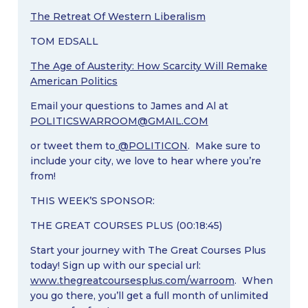
The Retreat Of Western Liberalism
TOM EDSALL
The Age of Austerity: How Scarcity Will Remake
American Politics
Email your questions to James and Al at
POLITICSWARROOM@GMAIL.COM
or tweet them to
@POLITICON
. Make sure to
include your city, we love to hear where you’re
from!
THIS WEEK’S SPONSOR:
THE GREAT COURSES PLUS (00:18:45)
Start your journey with The Great Courses Plus
today! Sign up with our special url:
www.thegreatcoursesplus.com/warroom
. When
you go there, you’ll get a full month of unlimited