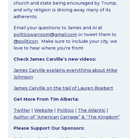
church and state being encouraged by Trump,
and why religion is driving away many of its
adherents.
Email your questions to James and Al at
politicswarroom@gmail.com
or tweet them to
@politicon
. Make sure to include your city, we
love to hear where you’re from!
Check James Carville’s new videos:
James Carville explains everything about Mike
Johnson
James Carville on the trail of Lauren Boebert
Get More From Tim Alberta:
Twitter
|
Website
|
Politico
|
The Atlantic
|
Author of “American Carnage” & “The Kingdom”
Please Support Our Sponsors: