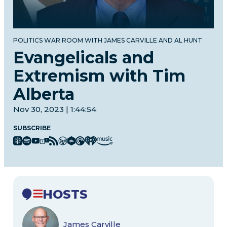
POLITICS WAR ROOM WITH JAMES CARVILLE AND AL HUNT
Evangelicals and
Extremism with Tim
Alberta
Nov 30, 2023 | 1:44:54
SUBSCRIBE
HOSTS
James Carville