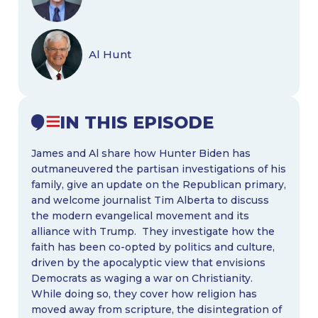
Al Hunt
IN THIS EPISODE
James and Al share how Hunter Biden has
outmaneuvered the partisan investigations of his
family, give an update on the Republican primary,
and welcome journalist Tim Alberta to discuss
the modern evangelical movement and its
alliance with Trump. They investigate how the
faith has been co-opted by politics and culture,
driven by the apocalyptic view that envisions
Democrats as waging a war on Christianity.
While doing so, they cover how religion has
moved away from scripture, the disintegration of