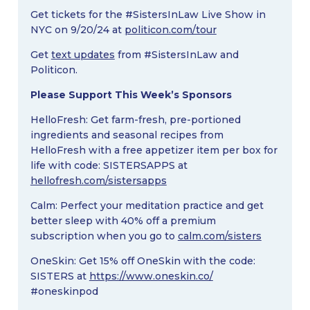
Get tickets for the #SistersInLaw Live Show in
NYC on 9/20/24 at
politicon.com/tour
Get
text updates
from #SistersInLaw and
Politicon.
Please Support This Week’s Sponsors
HelloFresh: Get farm-fresh, pre-portioned
ingredients and seasonal recipes from
HelloFresh with a free appetizer item per box for
life with code: SISTERSAPPS at
hellofresh.com/sistersapps
Calm: Perfect your meditation practice and get
better sleep with 40% off a premium
subscription when you go to
calm.com/sisters
OneSkin: Get 15% off OneSkin with the code:
SISTERS at
https://www.oneskin.co/
#oneskinpod