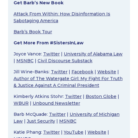
Get Barb’s New Book
Attack From Within: How Disinformation Is
Sabotaging America
Barb’s Book Tour
Get More From #SistersInLaw
Joyce Vance:
Twitter
|
University of Alabama Law
|
MSNBC
|
Civil Discourse Substack
Jill Wine-Banks:
Twitter
|
Facebook
|
Website
|
Author of The Watergate Girl: My Fight For Truth
& Justice Against A Criminal President
Kimberly Atkins Stohr:
Twitter
|
Boston Globe
|
WBUR
|
Unbound Newsletter
Barb McQuade:
Twitter
|
University of Michigan
Law
|
Just Security
|
MSNBC
Katie Phang:
Twitter
|
YouTube
|
Website
|