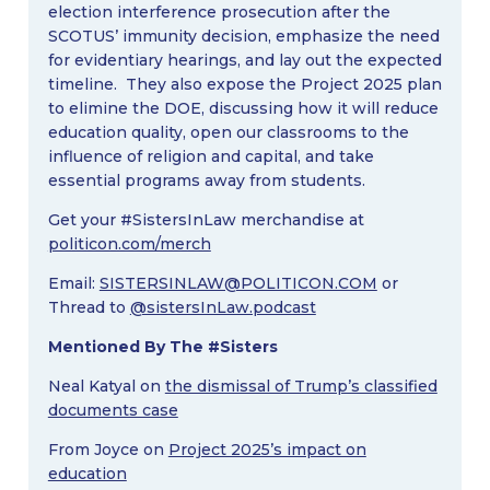
election interference prosecution after the
SCOTUS’ immunity decision, emphasize the need
for evidentiary hearings, and lay out the expected
timeline. They also expose the Project 2025 plan
to elimine the DOE, discussing how it will reduce
education quality, open our classrooms to the
influence of religion and capital, and take
essential programs away from students.
Get your #SistersInLaw merchandise at
politicon.com/merch
Email:
SISTERSINLAW@POLITICON.COM
or
Thread to
@sistersInLaw.podcast
Mentioned By The #Sisters
Neal Katyal on
the dismissal of Trump’s classified
documents case
From Joyce on
Project 2025’s impact on
education