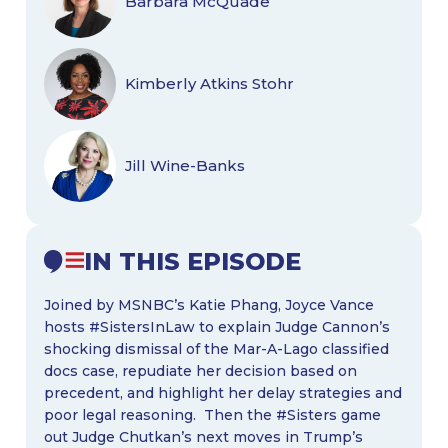
Barbara McQuade
Kimberly Atkins Stohr
Jill Wine-Banks
IN THIS EPISODE
Joined by MSNBC’s Katie Phang, Joyce Vance
hosts #SistersInLaw to explain Judge Cannon’s
shocking dismissal of the Mar-A-Lago classified
docs case, repudiate her decision based on
precedent, and highlight her delay strategies and
poor legal reasoning. Then the #Sisters game
out Judge Chutkan’s next moves in Trump’s