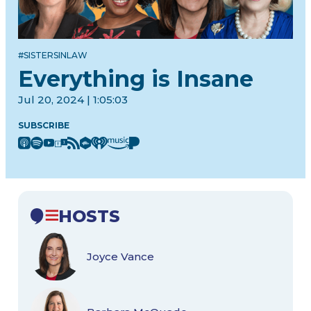
#SISTERSINLAW
Everything is Insane
Jul 20, 2024 | 1:05:03
SUBSCRIBE
HOSTS
Joyce Vance