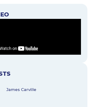
DEO
STS
James Carville