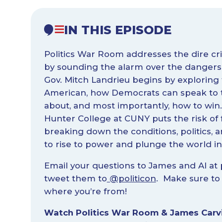
IN THIS EPISODE
Politics War Room addresses the dire crisi
by sounding the alarm over the dangers 
Gov. Mitch Landrieu begins by exploring
American, how Democrats can speak to t
about, and most importantly, how to win
Hunter College at CUNY puts the risk of f
breaking down the conditions, politics,
to rise to power and plunge the world in
Email your questions to James and Al at
tweet them to
@politicon
. Make sure to 
where you’re from!
Watch Politics War Room & James Carvi