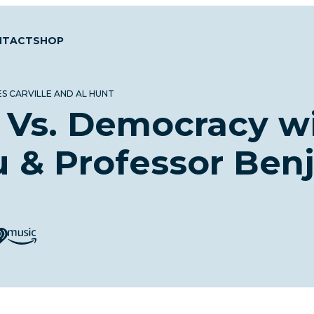
NTACT
SHOP
S CARVILLE AND AL HUNT
 Vs. Democracy w
u & Professor Ben