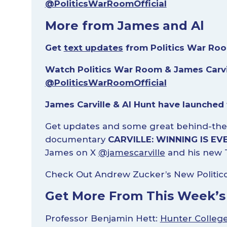
@PoliticsWarRoomOfficial
More from James and Al
Get
text updates
from Politics War Roo
Watch Politics War Room & James Carvi
@PoliticsWarRoomOfficial
James Carville & Al Hunt have launched
Get updates and some great behind-the
documentary
CARVILLE: WINNING IS EV
James on X
@jamescarville
and his new 
Check Out Andrew Zucker’s New Politic
Get More From This Week’s
Professor Benjamin Hett:
Hunter Colleg