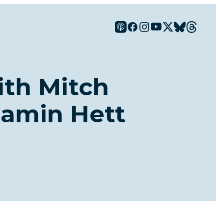
ith Mitch
jamin Hett