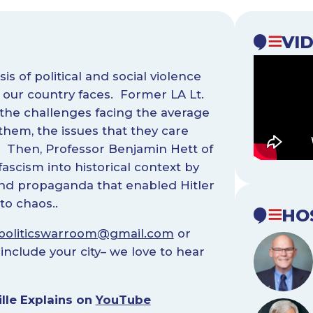
VI
s of political and social violence
our country faces. Former LA Lt.
 the challenges facing the average
hem, the issues that they care
. Then, Professor Benjamin Hett of
ascism into historical context by
 and propaganda that enabled Hitler
to chaos..
HO
politicswarroom@gmail.com
or
include your city– we love to hear
lle Explains on
YouTube