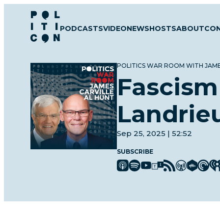
Skip
to
PODCASTS
VIDEO
NEWS
HOSTS
ABOUT
CO
content
POLITICS WAR ROOM WITH JAME
Fascism
Landrie
Sep 25, 2025 | 52:52
SUBSCRIBE