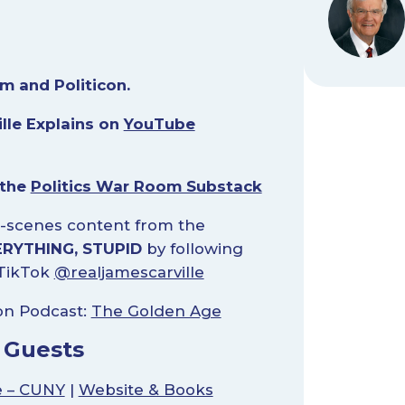
m and Politicon.
lle Explains on
YouTube
 the
Politics War Room Substack
-scenes content from the
ERYTHING, STUPID
by following
TikTok
@realjamescarville
on Podcast:
The Golden Age
 Guests
e – CUNY
|
Website & Books