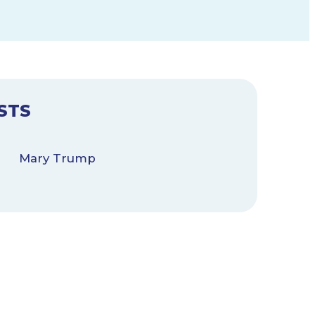
STS
Mary Trump