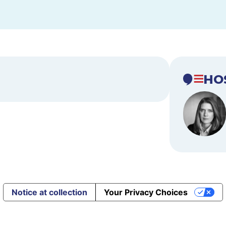
HO
Notice at collection
Your Privacy Choices