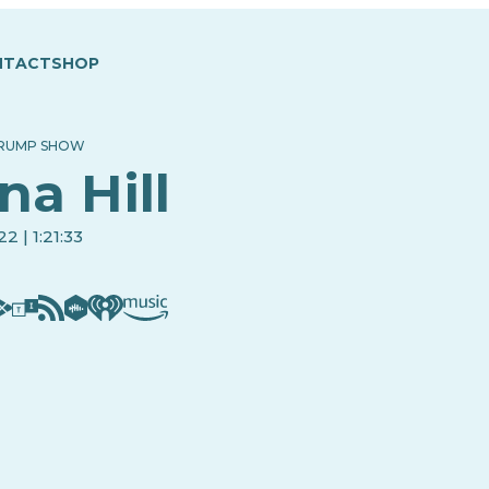
NTACT
SHOP
TRUMP SHOW
na Hill
2 | 1:21:33