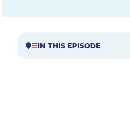
IN THIS EPISODE