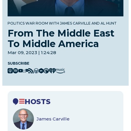
POLITICS WAR ROOM WITH JAMES CARVILLE AND AL HUNT
From The Middle East
To Middle America
Mar 09, 2023 | 1:24:28
SUBSCRIBE
HOSTS
James Carville