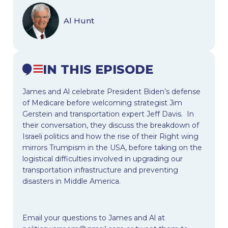
Al Hunt
IN THIS EPISODE
James and Al celebrate President Biden’s defense
of Medicare before welcoming strategist Jim
Gerstein and transportation expert Jeff Davis. In
their conversation, they discuss the breakdown of
Israeli politics and how the rise of their Right wing
mirrors Trumpism in the USA, before taking on the
logistical difficulties involved in upgrading our
transportation infrastructure and preventing
disasters in Middle America.
Email your questions to James and Al at