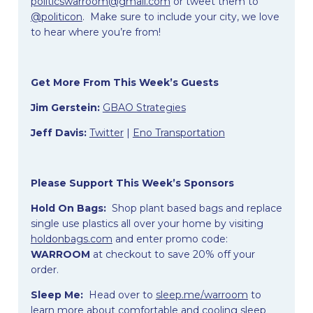
politicswarroom@gmail.com
or tweet them to
@politicon
. Make sure to include your city, we love
to hear where you’re from!
Get More From This Week’s Guests
Jim Gerstein:
GBAO Strategies
Jeff Davis:
Twitter
|
Eno Transportation
Please Support This Week’s Sponsors
Hold On Bags:
Shop plant based bags and replace
single use plastics all over your home by visiting
holdonbags.com
and enter promo code:
WARROOM
at checkout to save 20% off your
order.
Sleep Me:
Head over to
sleep.me/warroom
to
learn more about comfortable and cooling sleep