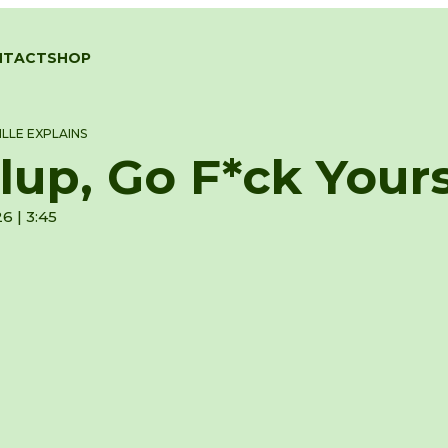
NTACT
SHOP
LLE EXPLAINS
lup, Go F*ck Yours
6 | 3:45