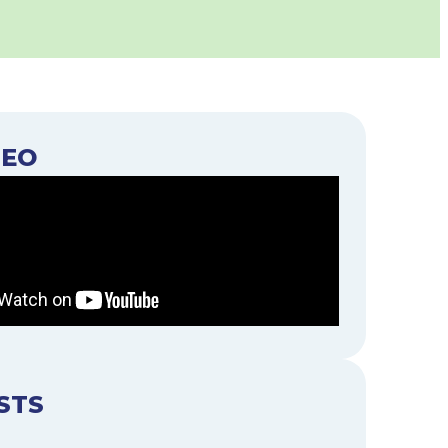
DEO
STS