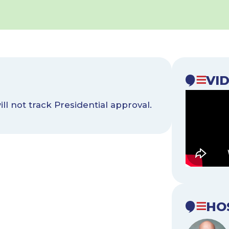
VI
l not track Presidential approval.
HO