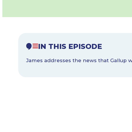
IN THIS EPISODE
James addresses the news that Gallup wil