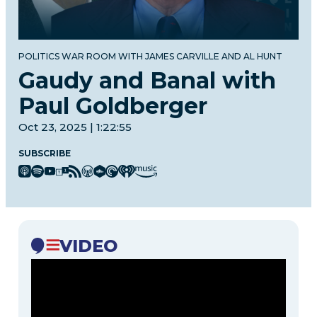
POLITICS WAR ROOM WITH JAMES CARVILLE AND AL HUNT
Gaudy and Banal with
Paul Goldberger
Oct 23, 2025 | 1:22:55
SUBSCRIBE
VIDEO