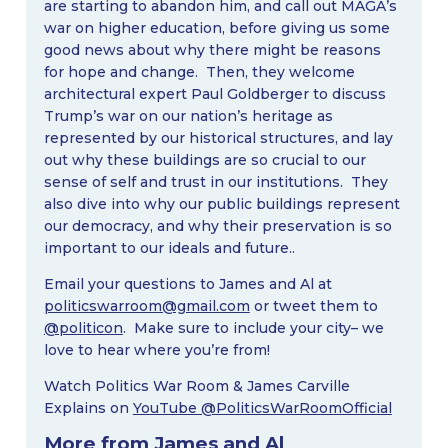
are starting to abandon him, and call out MAGA’s
war on higher education, before giving us some
good news about why there might be reasons
for hope and change. Then, they welcome
architectural expert Paul Goldberger to discuss
Trump’s war on our nation’s heritage as
represented by our historical structures, and lay
out why these buildings are so crucial to our
sense of self and trust in our institutions. They
also dive into why our public buildings represent
our democracy, and why their preservation is so
important to our ideals and future..
Email your questions to James and Al at
politicswarroom@gmail.com
or tweet them to
@politicon
. Make sure to include your city– we
love to hear where you’re from!
Watch Politics War Room & James Carville
Explains on
YouTube @PoliticsWarRoomOfficial
More from James and Al