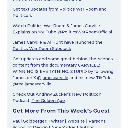
Get
text updates
from Politics War Room and
Politicon.
Watch Politics War Room & James Carville
Explains on
YouTube @PoliticsWarRoomOfficial
James Carville & Al Hunt have launched the
Politics War Room Substack
Get updates and some great behind-the-scenes
content from the documentary CARVILLE:
WINNING IS EVERYTHING, STUPID by following
James on X
@jamescarville
and his new TikTok
@realjamescarville
Check Out Andrew Zucker’s New Politicon
Podcast:
The Golden Age
Get More From This Week’s Guest
Paul Goldberger:
Twitter
|
Website
|
Parsons
School of Design
|
New Yorker
|
Author