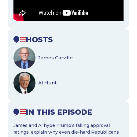
HOSTS
James Carville
Al Hunt
IN THIS EPISODE
James and Al hype Trump’s falling approval
ratings, explain why even die-hard Republicans