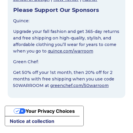
Please Support Our Sponsors
Quince:
Upgrade your fall fashion and get 365-day returns
and free shipping on high-quality, stylish, and
affordable clothing you’ll wear for years to come
when you go to
quince.com/warroom
Green Chef:
Get 50% off your 1st month, then 20% off for 2
months with free shipping when you use code
50WARROOM at
greenchef.com/50warroom
Your Privacy Choices
Notice at collection