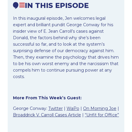
IN THIS EPISODE
In this inaugural episode, Jen welcomes legal
expert and brilliant pundit George Conway for his
insider view of E. Jean Carroll’s cases against
Donald, the factors behind why she’s been
successful so far, and to look at the system’s
surprising defense of our democracy against him.
Then, they examine the psychology that drives him
to be his own worst enemy and the narcissism that
compels him to continue pursuing power at any
costs.
More From This Week’s Guest:
George Conway:
Twitter
|
WaPo
|
On Morning Joe
|
Broaddrick V. Carroll Cases Article
|
“Unfit for Office”