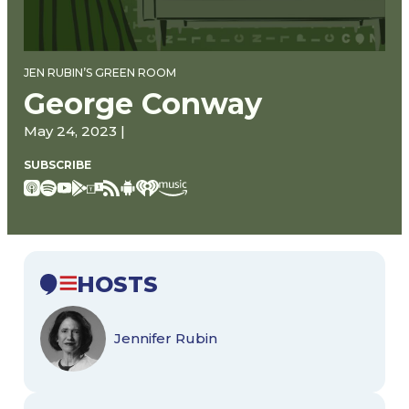
JEN RUBIN’S GREEN ROOM
George Conway
May 24, 2023 |
SUBSCRIBE
HOSTS
Jennifer Rubin