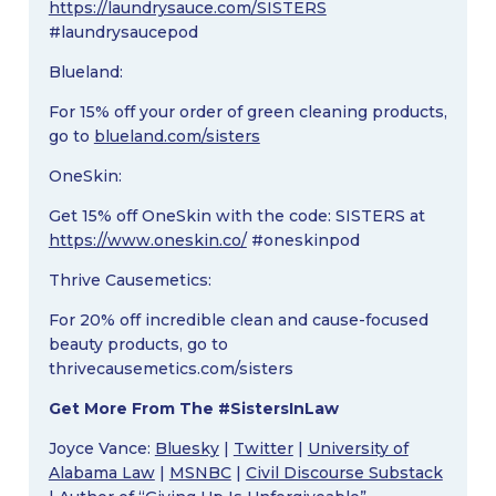
https://laundrysauce.com/SISTERS
#laundrysaucepod
Blueland:
For 15% off your order of green cleaning products,
go to
blueland.com/sisters
OneSkin:
Get 15% off OneSkin with the code: SISTERS at
https://www.oneskin.co/
#oneskinpod
Thrive Causemetics:
For 20% off incredible clean and cause-focused
beauty products, go to
thrivecausemetics.com/sisters
Get More From The #SistersInLaw
Joyce Vance:
Bluesky
|
Twitter
|
University of
Alabama Law
|
MSNBC
|
Civil Discourse Substack