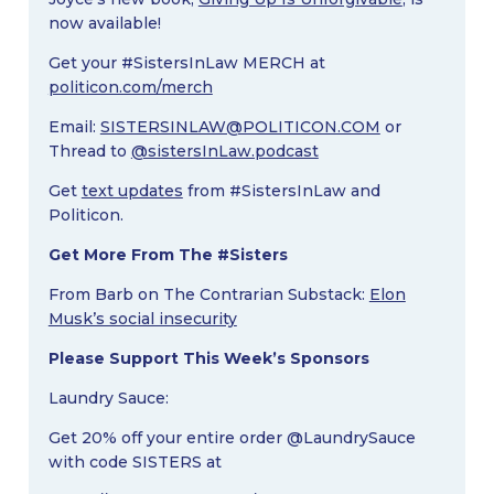
now available!
Get your #SistersInLaw MERCH at
politicon.com/merch
Email:
SISTERSINLAW@POLITICON.COM
or
Thread to
@sistersInLaw.podcast
Get
text updates
from #SistersInLaw and
Politicon.
Get More From The #Sisters
From Barb on The Contrarian Substack:
Elon
Musk’s social insecurity
Please Support This Week’s Sponsors
Laundry Sauce:
Get 20% off your entire order @LaundrySauce
with code SISTERS at