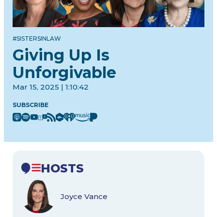
#SISTERSINLAW
Giving Up Is
Unforgivable
Mar 15, 2025 | 1:10:42
SUBSCRIBE
HOSTS
Joyce Vance