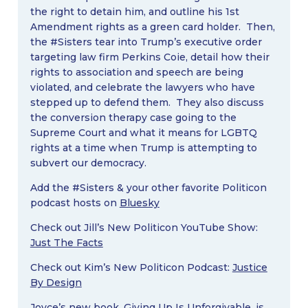
the right to detain him, and outline his 1st
Amendment rights as a green card holder. Then,
the #Sisters tear into Trump’s executive order
targeting law firm Perkins Coie, detail how their
rights to association and speech are being
violated, and celebrate the lawyers who have
stepped up to defend them. They also discuss
the conversion therapy case going to the
Supreme Court and what it means for LGBTQ
rights at a time when Trump is attempting to
subvert our democracy.
Add the #Sisters & your other favorite Politicon
podcast hosts on
Bluesky
Check out Jill’s New Politicon YouTube Show:
Just The Facts
Check out Kim’s New Politicon Podcast:
Justice
By Design
Joyce’s new book,
Giving Up Is Unforgivable
, is