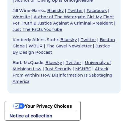
|
Author of “Giving Up Is Unforgiveable”
Jill Wine-Banks:
Bluesky
|
Twitter
|
Facebook
|
Website
|
Author of The Watergate Girl: My Fight
For Truth & Justice Against A Criminal President
|
Just The Facts YouTube
Kimberly Atkins Stohr:
Bluesky
|
Twitter
|
Boston
Globe
|
WBUR
|
The Gavel Newsletter
|
Justice
By Design Podcast
Barb McQuade:
Bluesky
|
Twitter
|
University of
Michigan Law
|
Just Security
|
MSNBC
|
Attack
From Within: How Disinformation Is Sabotaging
America
Your Privacy Choices
Notice at collection