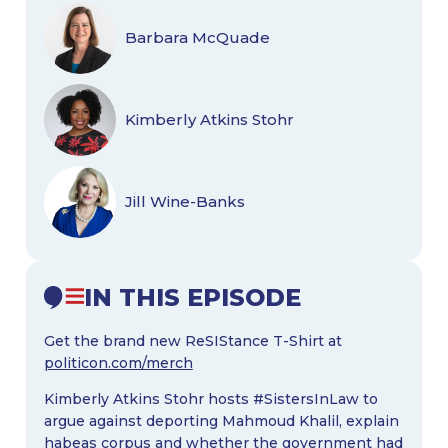
Barbara McQuade
Kimberly Atkins Stohr
Jill Wine-Banks
IN THIS EPISODE
Get the brand new ReSIStance T-Shirt at
politicon.com/merch
Kimberly Atkins Stohr hosts #SistersInLaw to
argue against deporting Mahmoud Khalil, explain
habeas corpus and whether the government had