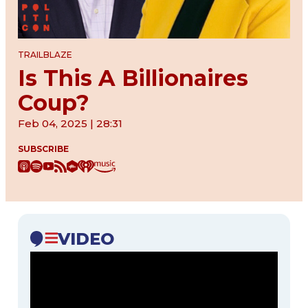
TRAILBLAZE
Is This A Billionaires
Coup?
Feb 04, 2025 | 28:31
SUBSCRIBE
VIDEO