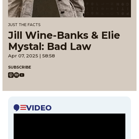
JUST THE FACTS
Jill Wine-Banks & Elie
Mystal: Bad Law
Apr 07, 2025 | 58:58
SUBSCRIBE
VIDEO