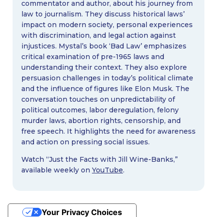
commentator and author, about his journey from
law to journalism. They discuss historical laws’
impact on modern society, personal experiences
with discrimination, and legal action against
injustices. Mystal’s book ‘Bad Law’ emphasizes
critical examination of pre-1965 laws and
understanding their context. They also explore
persuasion challenges in today’s political climate
and the influence of figures like Elon Musk. The
conversation touches on unpredictability of
political outcomes, labor deregulation, felony
murder laws, abortion rights, censorship, and
free speech. It highlights the need for awareness
and action on pressing social issues.
Watch “Just the Facts with Jill Wine-Banks,”
available weekly on
YouTube
.
Your Privacy Choices