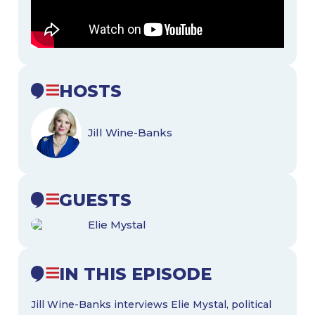
HOSTS
Jill Wine-Banks
GUESTS
Elie Mystal
IN THIS EPISODE
Jill Wine-Banks interviews Elie Mystal, political