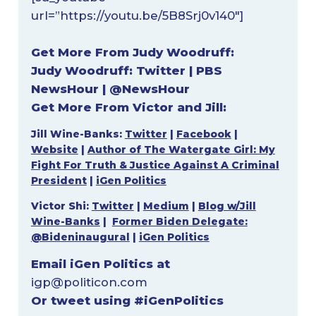
url=”https://youtu.be/5B8Srj0v140″]
Get More From Judy Woodruff:
Judy Woodruff:
Twitter
|
PBS
NewsHour
|
@NewsHour
Get More From Victor and Jill:
Jill Wine-Banks:
Twitter
|
Facebook
|
Website
|
Author of The Watergate Girl: My
Fight For Truth & Justice Against A Criminal
President
|
iGen Politics
Victor Shi:
Twitter
|
Medium
|
Blog w/Jill
Wine-Banks
|
Former Biden Delegate:
@Bideninaugural
|
iGen Politics
Email iGen Politics at
igp@politicon.com
Or tweet using #iGenPolitics