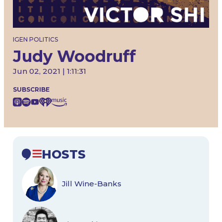
IGEN POLITICS
Judy Woodruff
Jun 02, 2021 | 1:11:31
SUBSCRIBE
HOSTS
Jill Wine-Banks