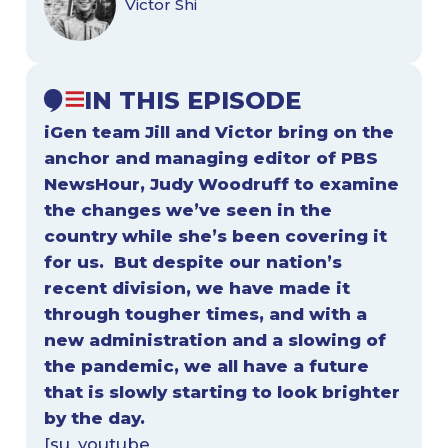
Victor Shi
IN THIS EPISODE
iGen team Jill and Victor bring on the
anchor and managing editor of PBS
NewsHour,
Judy Woodruff
to examine
the changes we’ve seen in the
country while she’s been covering it
for us. But despite our nation’s
recent division, we have made it
through tougher times, and with a
new administration and a slowing of
the pandemic, we all have a future
that is slowly starting to look brighter
by the day.
[su_youtube