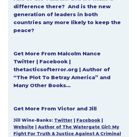
difference there? And is the new
generation of leaders in both
countries any more likely to keep the
peace?
Get More From
Malcolm Nance
Twitter
|
Facebook
|
thetacticsofterror.org
|
Author of
“The Plot To Betray America” and
Many Other Books…
Get More From Victor and Jill
Jill Wine-Banks:
Twitter
|
Facebook
|
Website
|
Author of The Watergate Girl: My
Fight For Truth & Justice Against A Criminal