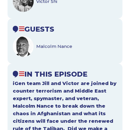
Victor Shi
GUESTS
Malcolm Nance
IN THIS EPISODE
iGen team Jill and Victor are joined by
counter terrorism and Middle East
expert, spymaster, and veteran,
Malcolm Nance to break down the
chaos in Afghanistan and what its
citizens will face under the renewed
rule of the Taliban. Did we make a