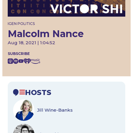
IGEN POLITICS
Malcolm Nance
Aug 18, 2021 | 1:04:52
SUBSCRIBE
HOSTS
Jill Wine-Banks