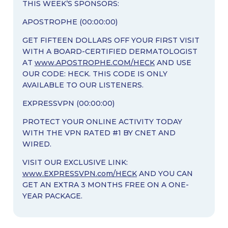
THIS WEEK’S SPONSORS:
APOSTROPHE (00:00:00)
GET FIFTEEN DOLLARS OFF YOUR FIRST VISIT
WITH A BOARD-CERTIFIED DERMATOLOGIST
AT
www.APOSTROPHE.COM/HECK
AND USE
OUR CODE: HECK. THIS CODE IS ONLY
AVAILABLE TO OUR LISTENERS.
EXPRESSVPN (00:00:00)
PROTECT YOUR ONLINE ACTIVITY TODAY
WITH THE VPN RATED #1 BY CNET AND
WIRED.
VISIT OUR EXCLUSIVE LINK:
www.EXPRESSVPN.com/HECK
AND YOU CAN
GET AN EXTRA 3 MONTHS FREE ON A ONE-
YEAR PACKAGE.