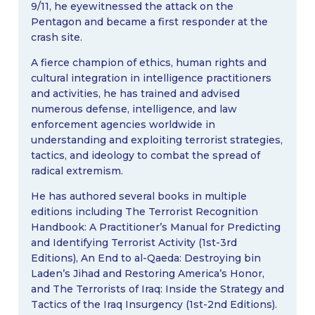
9/11, he eyewitnessed the attack on the
Pentagon and became a first responder at the
crash site.
A fierce champion of ethics, human rights and
cultural integration in intelligence practitioners
and activities, he has trained and advised
numerous defense, intelligence, and law
enforcement agencies worldwide in
understanding and exploiting terrorist strategies,
tactics, and ideology to combat the spread of
radical extremism.
He has authored several books in multiple
editions including The Terrorist Recognition
Handbook: A Practitioner’s Manual for Predicting
and Identifying Terrorist Activity (1st-3rd
Editions), An End to al-Qaeda: Destroying bin
Laden’s Jihad and Restoring America’s Honor,
and The Terrorists of Iraq: Inside the Strategy and
Tactics of the Iraq Insurgency (1st-2nd Editions).