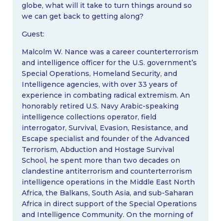
globe, what will it take to turn things around so
we can get back to getting along?
Guest:
Malcolm W. Nance was a career counterterrorism
and intelligence officer for the U.S. government’s
Special Operations, Homeland Security, and
Intelligence agencies, with over 33 years of
experience in combating radical extremism. An
honorably retired U.S. Navy Arabic-speaking
intelligence collections operator, field
interrogator, Survival, Evasion, Resistance, and
Escape specialist and founder of the Advanced
Terrorism, Abduction and Hostage Survival
School, he spent more than two decades on
clandestine antiterrorism and counterterrorism
intelligence operations in the Middle East North
Africa, the Balkans, South Asia, and sub-Saharan
Africa in direct support of the Special Operations
and Intelligence Community. On the morning of