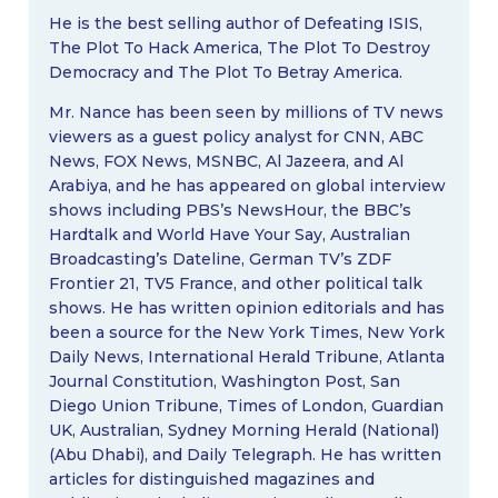
He is the best selling author of Defeating ISIS,
The Plot To Hack America, The Plot To Destroy
Democracy and The Plot To Betray America.
Mr. Nance has been seen by millions of TV news
viewers as a guest policy analyst for CNN, ABC
News, FOX News, MSNBC, Al Jazeera, and Al
Arabiya, and he has appeared on global interview
shows including PBS’s NewsHour, the BBC’s
Hardtalk and World Have Your Say, Australian
Broadcasting’s Dateline, German TV’s ZDF
Frontier 21, TV5 France, and other political talk
shows. He has written opinion editorials and has
been a source for the New York Times, New York
Daily News, International Herald Tribune, Atlanta
Journal Constitution, Washington Post, San
Diego Union Tribune, Times of London, Guardian
UK, Australian, Sydney Morning Herald (National)
(Abu Dhabi), and Daily Telegraph. He has written
articles for distinguished magazines and