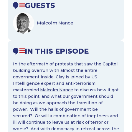
GUESTS
Malcolm Nance
IN THIS EPISODE
In the aftermath of protests that saw the Capitol
building overrun with almost the entire
government inside, Clay is joined by US
Intellligence expert and anti-terrorism
mastermind
Malcolm Nance
to discuss how it got
to this point, and what our government should
be doing as we approach the transition of
power. Will the halls of government be
secured? Or will a combination of ineptness and
ill will continue to leave us at risk of terror or
worse? And with democracy in retreat across the