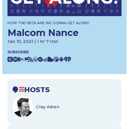
HOW THE HECK ARE WE GONNA GET ALONG
Malcom Nance
Jan 10, 2021 | 1 hr 7 min
SUBSCRIBE
HOSTS
Clay Aiken