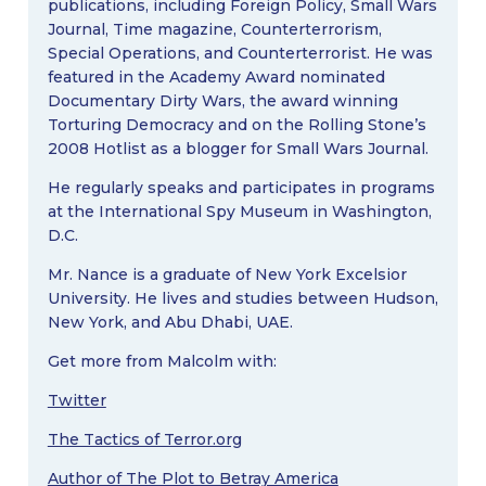
publications, including Foreign Policy, Small Wars
Journal, Time magazine, Counterterrorism,
Special Operations, and Counterterrorist. He was
featured in the Academy Award nominated
Documentary Dirty Wars, the award winning
Torturing Democracy and on the Rolling Stone’s
2008 Hotlist as a blogger for Small Wars Journal.
He regularly speaks and participates in programs
at the International Spy Museum in Washington,
D.C.
Mr. Nance is a graduate of New York Excelsior
University. He lives and studies between Hudson,
New York, and Abu Dhabi, UAE.
Get more from Malcolm with:
Twitter
The Tactics of Terror.org
Author of The Plot to Betray America