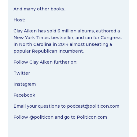
And many other books…
Host:
Clay Aiken
has sold 6 million albums, authored a
New York Times bestseller, and ran for Congress
in North Carolina in 2014 almost unseating a
popular Republican incumbent.
Follow Clay Aiken further on:
Twitter
Instagram
Facebook
Email your questions to
podcast@politicon.com
Follow
@politicon
and go to
Politicon.com