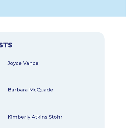
STS
Joyce Vance
Barbara McQuade
Kimberly Atkins Stohr