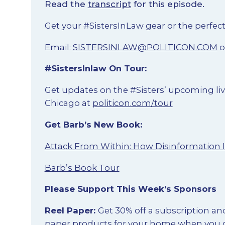
Read the
transcript
for this episode.
Get your #SistersInLaw gear or the perfect
Email:
SISTERSINLAW@POLITICON.COM
o
#SistersInlaw On Tour:
Get updates on the #Sisters’ upcoming liv
Chicago at
politicon.com/tour
Get Barb’s New Book:
Attack From Within: How Disinformation 
Barb’s Book Tour
Please Support This Week’s Sponsors
Reel Paper:
Get 30% off a subscription an
paper products for your home when you 