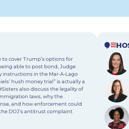
HO
 to cover Trump’s options for
 being able to post bond, Judge
y instructions in the Mar-A-Lago
s’ hush money trial” is actually a
Sisters also discuss the legality of
 immigration laws, why the
onse, and how enforcement could
 the DOJ’s antitrust complaint