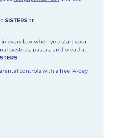
de
SISTERS
at
s in every box when you start your
nal pastries, pastas, and bread at
ISTERS
arental controls with a free 14-day