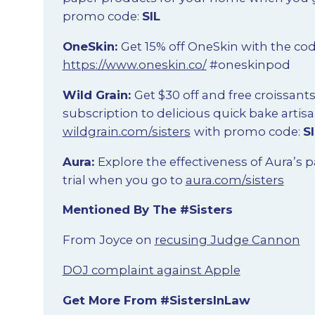
promo code:
SIL
OneSkin:
Get 15% off OneSkin with the co
https://www.oneskin.co/
#oneskinpod
Wild Grain:
Get $30 off and free croissant
subscription to delicious quick bake artisa
wildgrain.com/sisters
with promo code:
S
Aura:
Explore the effectiveness of Aura’s p
trial when you go to
aura.com/sisters
Mentioned By The #Sisters
From Joyce on
recusing Judge Cannon
DOJ complaint against Apple
Get More From #SistersInLaw