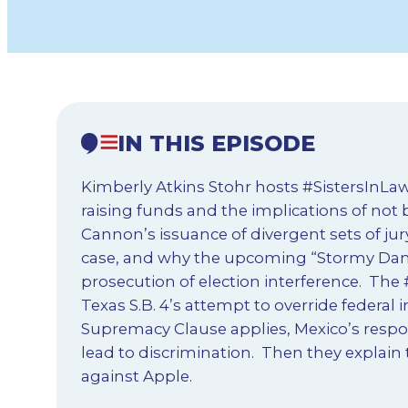
IN THIS EPISODE
Kimberly Atkins Stohr hosts #SistersInLaw
raising funds and the implications of not
Cannon’s issuance of divergent sets of jur
case, and why the upcoming “Stormy Daniel
prosecution of election interference. The #
Texas S.B. 4’s attempt to override federal
Supremacy Clause applies, Mexico’s resp
lead to discrimination. Then they explain
against Apple.