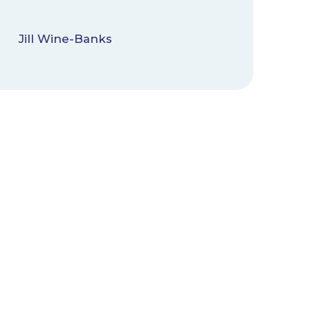
Jill Wine-Banks