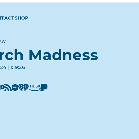
NTACT
SHOP
LAW
rch Madness
4 | 1:19:26