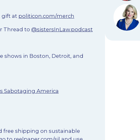
 gift at
politicon.com/merch
r Thread to
@sistersInLaw.podcast
e shows in Boston, Detroit, and
Is Sabotaging America
d free shipping on sustainable
go to
reelpaper.com/sil
and use