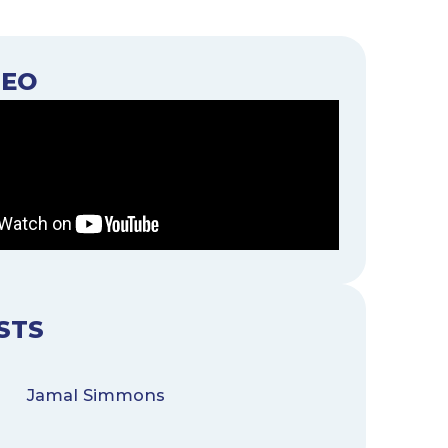
DEO
STS
Jamal Simmons