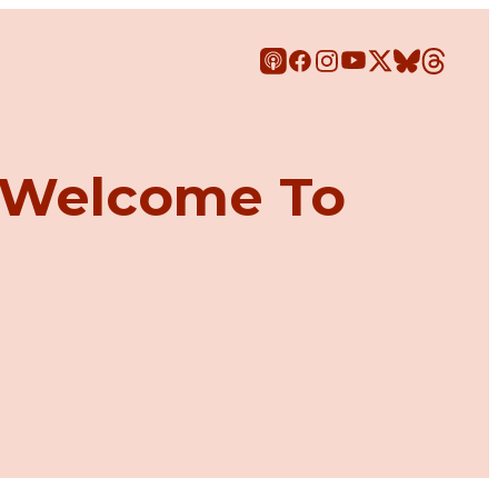
: Welcome To