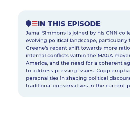
IN THIS EPISODE
Jamal Simmons is joined by his CNN coll
evolving political landscape, particularly
Greene’s recent shift towards more ratio
internal conflicts within the MAGA move
America, and the need for a coherent ag
to address pressing issues. Cupp emphas
personalities in shaping political discou
traditional conservatives in the current po