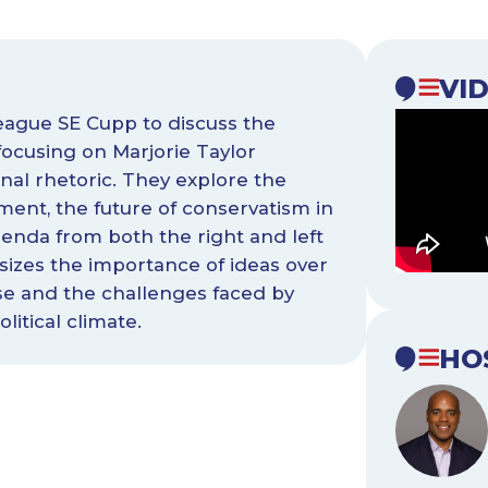
VI
eague SE Cupp to discuss the
 focusing on Marjorie Taylor
nal rhetoric. They explore the
ment, the future of conservatism in
enda from both the right and left
izes the importance of ideas over
rse and the challenges faced by
litical climate.
HO