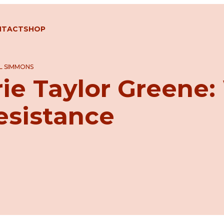
NTACT
SHOP
L SIMMONS
rie Taylor Greene
esistance