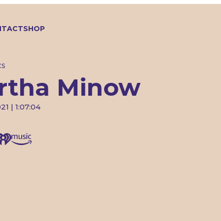
NTACT
SHOP
CS
rtha Minow
21 | 1:07:04