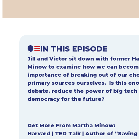
IN THIS EPISODE
Jill and Victor sit down with former 
Minow to examine how we can become
importance of breaking out of our ch
primary sources ourselves. Is this en
debate, reduce the power of big tech 
democracy for the future?
Get More From Martha Minow:
Harvard
|
TED Talk
|
Author of “Saving