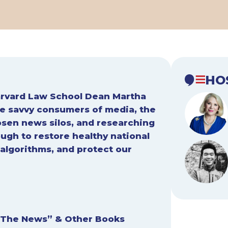
HO
Harvard Law School Dean Martha
 savvy consumers of media, the
osen news silos, and researching
ough to restore healthy national
algorithms, and protect our
 The News” & Other Books