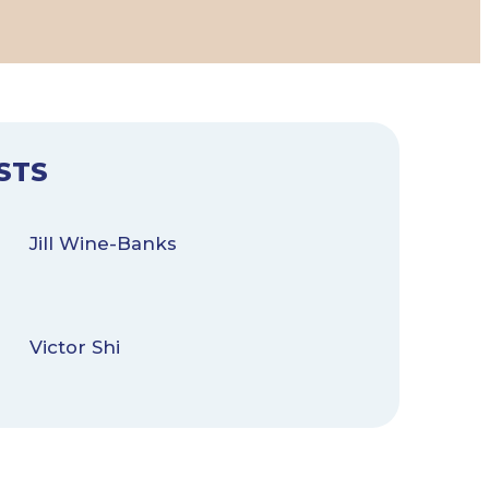
STS
Jill Wine-Banks
Victor Shi