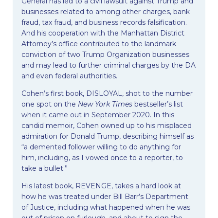
General has led to a civil lawsuit against Trump and
businesses related to among other charges, bank
fraud, tax fraud, and business records falsification.
And his cooperation with the Manhattan District
Attorney’s office contributed to the landmark
conviction of two Trump Organization businesses
and may lead to further criminal charges by the DA
and even federal authorities.
Cohen’s first book, DISLOYAL, shot to the number
one spot on the
New York Times
bestseller’s list
when it came out in September 2020. In this
candid memoir, Cohen owned up to his misplaced
admiration for Donald Trump, describing himself as
“a demented follower willing to do anything for
him, including, as I vowed once to a reporter, to
take a bullet.”
His latest book, REVENGE, takes a hard look at
how he was treated under Bill Barr’s Department
of Justice, including what happened when he was
out of prison on furlough, and about to sign the