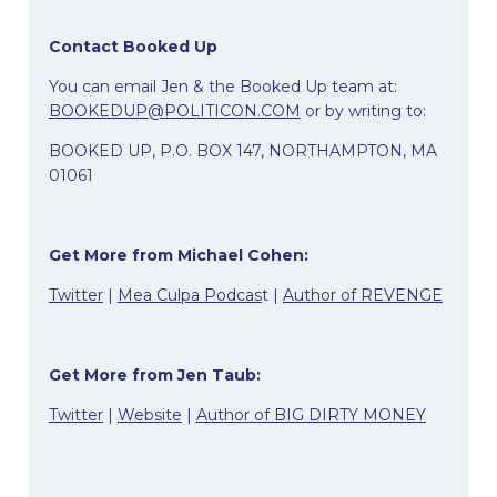
Contact Booked Up
You can email Jen & the Booked Up team at:
BOOKEDUP@POLITICON.COM
or by writing to:
BOOKED UP,
P.O. BOX 147,
NORTHAMPTON, MA
01061
Get More from Michael Cohen:
Twitter
|
Mea Culpa Podcas
t |
Author of REVENGE
Get More from Jen Taub:
Twitter
|
Website
|
Author of BIG DIRTY MONEY