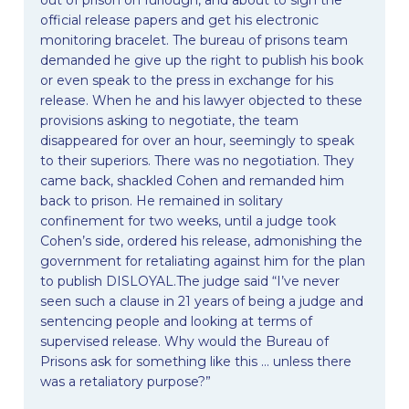
official release papers and get his electronic
monitoring bracelet. The bureau of prisons team
demanded he give up the right to publish his book
or even speak to the press in exchange for his
release. When he and his lawyer objected to these
provisions asking to negotiate, the team
disappeared for over an hour, seemingly to speak
to their superiors. There was no negotiation. They
came back, shackled Cohen and remanded him
back to prison. He remained in solitary
confinement for two weeks, until a judge took
Cohen’s side, ordered his release, admonishing the
government for retaliating against him for the plan
to publish DISLOYAL.The judge said “I’ve never
seen such a clause in 21 years of being a judge and
sentencing people and looking at terms of
supervised release. Why would the Bureau of
Prisons ask for something like this … unless there
was a retaliatory purpose?”