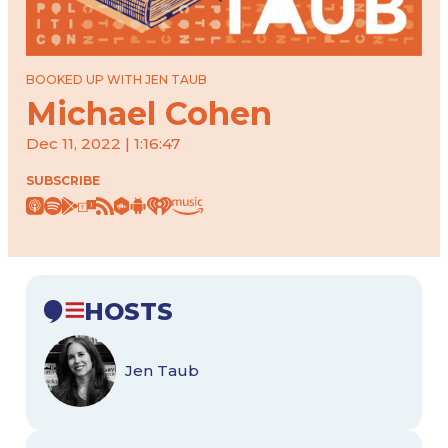
BOOKED UP WITH JEN TAUB
Michael Cohen
Dec 11, 2022 | 1:16:47
SUBSCRIBE
HOSTS
Jen Taub