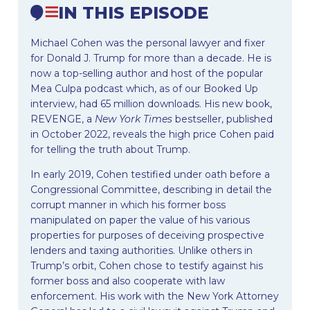
IN THIS EPISODE
Michael Cohen was the personal lawyer and fixer
for Donald J. Trump for more than a decade. He is
now a top-selling author and host of the popular
Mea Culpa podcast which, as of our Booked Up
interview, had 65 million downloads. His new book,
REVENGE, a
New York Times
bestseller, published
in October 2022, reveals the high price Cohen paid
for telling the truth about Trump.
In early 2019, Cohen testified under oath before a
Congressional Committee, describing in detail the
corrupt manner in which his former boss
manipulated on paper the value of his various
properties for purposes of deceiving prospective
lenders and taxing authorities. Unlike others in
Trump’s orbit, Cohen chose to testify against his
former boss and also cooperate with law
enforcement. His work with the New York Attorney