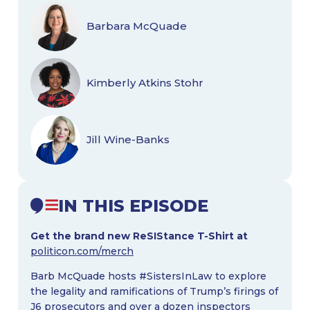
Barbara McQuade
Kimberly Atkins Stohr
Jill Wine-Banks
IN THIS EPISODE
Get the brand new ReSIStance T-Shirt at
politicon.com/merch
Barb McQuade hosts #SistersInLaw to explore
the legality and ramifications of Trump’s firings of
J6 prosecutors and over a dozen inspectors