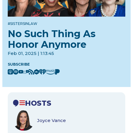
#SISTERSINLAW
No Such Thing As
Honor Anymore
Feb 01, 2025 | 1:13:45
SUBSCRIBE
HOSTS
Joyce Vance