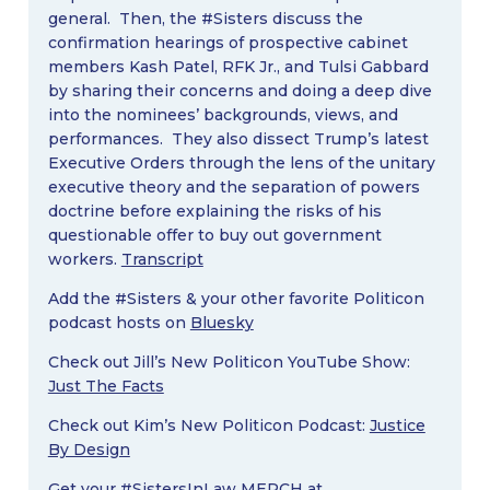
general. Then, the #Sisters discuss the
confirmation hearings of prospective cabinet
members Kash Patel, RFK Jr., and Tulsi Gabbard
by sharing their concerns and doing a deep dive
into the nominees’ backgrounds, views, and
performances. They also dissect Trump’s latest
Executive Orders through the lens of the unitary
executive theory and the separation of powers
doctrine before explaining the risks of his
questionable offer to buy out government
workers.
Transcript
Add the #Sisters & your other favorite Politicon
podcast hosts on
Bluesky
Check out Jill’s New Politicon YouTube Show:
Just The Facts
Check out Kim’s New Politicon Podcast:
Justice
By Design
Get your #SistersInLaw MERCH at