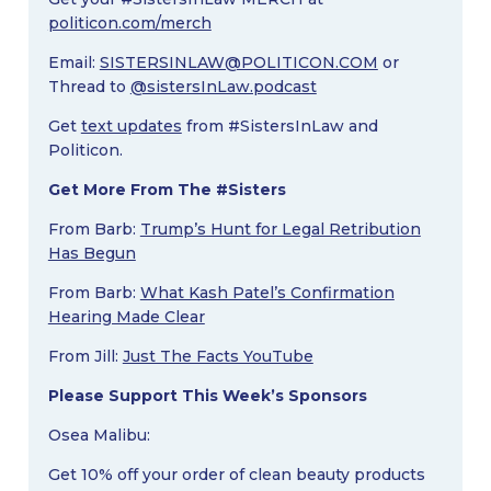
politicon.com/merch
Email:
SISTERSINLAW@POLITICON.COM
or
Thread to
@sistersInLaw.podcast
Get
text updates
from #SistersInLaw and
Politicon.
Get More From The #Sisters
From Barb:
Trump’s Hunt for Legal Retribution
Has Begun
From Barb:
What Kash Patel’s Confirmation
Hearing Made Clear
From Jill:
Just The Facts YouTube
Please Support This Week’s Sponsors
Osea Malibu:
Get 10% off your order of clean beauty products