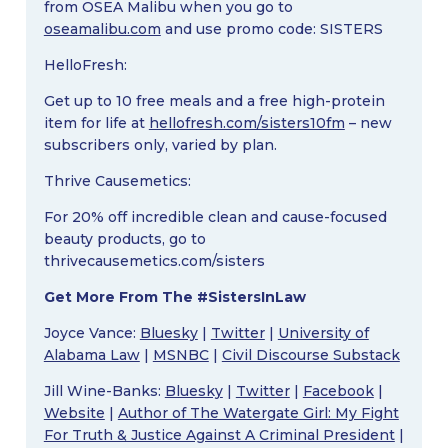
from OSEA Malibu when you go to
oseamalibu.com
and use promo code: SISTERS
HelloFresh:
Get up to 10 free meals and a free high-protein
item for life at
hellofresh.com/sisters10fm
– new
subscribers only, varied by plan.
Thrive Causemetics:
For 20% off incredible clean and cause-focused
beauty products, go to
thrivecausemetics.com/sisters
Get More From The #SistersInLaw
Joyce Vance:
Bluesky
|
Twitter
|
University of
Alabama Law
|
MSNBC
|
Civil Discourse Substack
Jill Wine-Banks:
Bluesky
|
Twitter
|
Facebook
|
Website
|
Author of The Watergate Girl: My Fight
For Truth & Justice Against A Criminal President
|