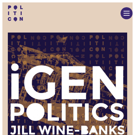
Skip
to
content