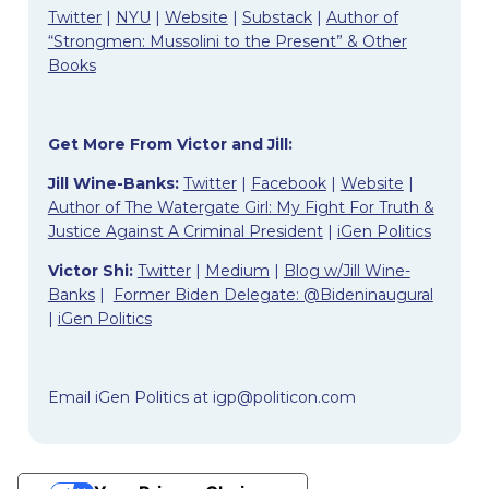
Twitter
|
NYU
|
Website
|
Substack
|
Author of
“Strongmen: Mussolini to the Present” & Other
Books
Get More From Victor and Jill:
Jill Wine-Banks:
Twitter
|
Facebook
|
Website
|
Author of The Watergate Girl: My Fight For Truth &
Justice Against A Criminal President
|
iGen Politics
Victor Shi:
Twitter
|
Medium
|
Blog w/Jill Wine-
Banks
|
Former Biden Delegate: @Bideninaugural
|
iGen Politics
Email iGen Politics at
igp@politicon.com