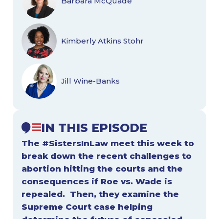
Barbara McQuade
Kimberly Atkins Stohr
Jill Wine-Banks
IN THIS EPISODE
The #SistersInLaw meet this week to
break down the recent challenges to
abortion hitting the courts and the
consequences if Roe vs. Wade is
repealed. Then, they examine the
Supreme Court case helping