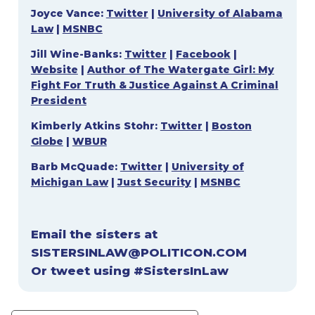
Joyce Vance:
Twitter
|
University of Alabama
Law
|
MSNBC
Jill Wine-Banks:
Twitter
|
Facebook
|
Website
|
Author of The Watergate Girl: My
Fight For Truth & Justice Against A Criminal
President
Kimberly Atkins Stohr:
Twitter
|
Boston
Globe
|
WBUR
Barb McQuade:
Twitter
|
University of
Michigan Law
|
Just Security
|
MSNBC
Email the sisters at
SISTERSINLAW@POLITICON.COM
Or tweet using #SistersInLaw