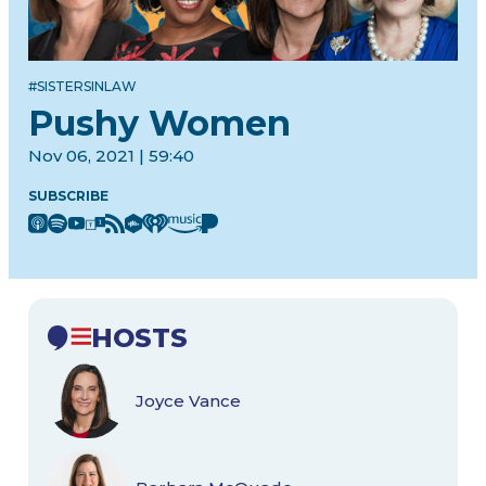
#SISTERSINLAW
Pushy Women
Nov 06, 2021 | 59:40
SUBSCRIBE
HOSTS
Joyce Vance