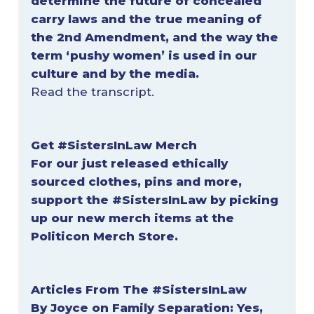
determine the future of concealed
carry laws and the true meaning of
the 2nd Amendment, and the way the
term ‘pushy women’ is used in our
culture and by the media.
Read the
transcript
.
Get #SistersInLaw
Merch
For our just released ethically
sourced clothes, pins and more,
support the #SistersInLaw by picking
up our new merch items at
the
Politicon Merch Store
.
Articles From The #SistersInLaw
By Joyce on Family Separation:
Yes,