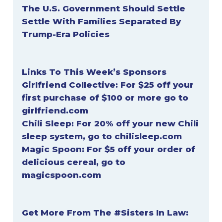
The U.S. Government Should Settle
Settle With Families Separated By
Trump-Era Policies
Links To This Week’s Sponsors
Girlfriend Collective:
For $25 off your
first purchase of $100 or more go to
girlfriend.com
Chili Sleep:
For 20% off your new Chili
sleep system, go to
chilisleep.com
Magic Spoon:
For $5 off your order of
delicious cereal, go to
magicspoon.com
Get More From The #Sisters In Law: