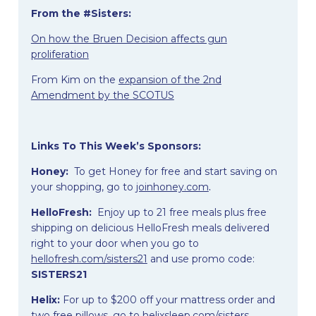
From the #Sisters:
On how the Bruen Decision affects gun
proliferation
From Kim on the
expansion of the 2nd
Amendment by the SCOTUS
Links To This Week’s Sponsors:
Honey:
To get Honey for free and start saving on
your shopping, go to
joinhoney.com
.
HelloFresh:
Enjoy up to 21 free meals plus free
shipping on delicious HelloFresh meals delivered
right to your door when you go to
hellofresh.com/sisters21
and use promo code:
SISTERS21
Helix:
For up to $200 off your mattress order and
two free pillows, go to
helixsleep.com/sisters