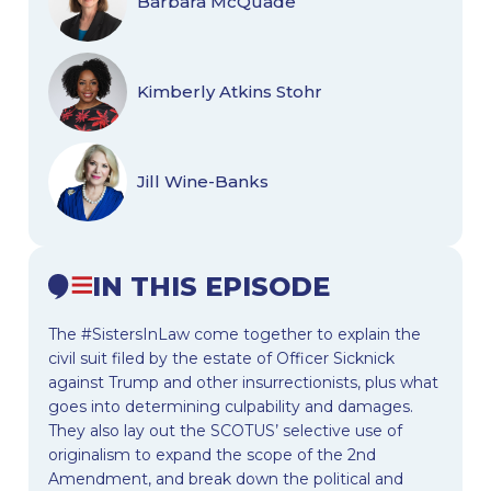
Barbara McQuade
Kimberly Atkins Stohr
Jill Wine-Banks
IN THIS EPISODE
The #SistersInLaw come together to explain the
civil suit filed by the estate of Officer Sicknick
against Trump and other insurrectionists, plus what
goes into determining culpability and damages.
They also lay out the SCOTUS’ selective use of
originalism to expand the scope of the 2nd
Amendment, and break down the political and