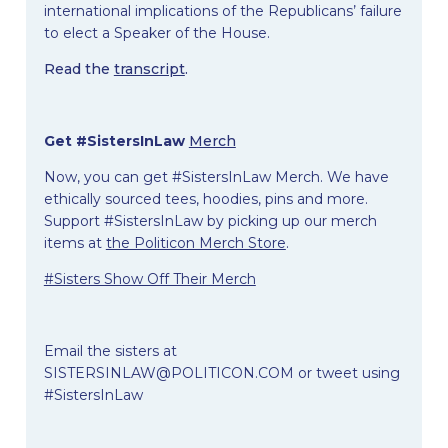
international implications of the Republicans’ failure
to elect a Speaker of the House.
Read the
transcript
.
Get #SistersInLaw
Merch
Now, you can get #SistersInLaw Merch. We have
ethically sourced tees, hoodies, pins and more.
Support #SistersInLaw by picking up our merch
items at
the Politicon Merch Store
.
#Sisters Show Off Their Merch
Email the sisters at
SISTERSINLAW@POLITICON.COM
or tweet using
#SistersInLaw