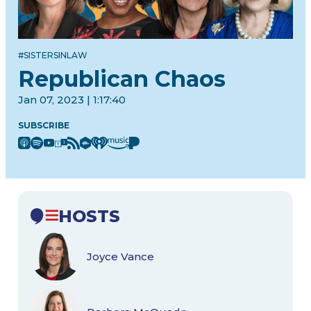
#SISTERSINLAW
Republican Chaos
Jan 07, 2023 | 1:17:40
SUBSCRIBE
HOSTS
Joyce Vance