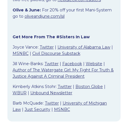
Olive & June:
For 20% off your first Mani-System
go to
oliveandjune.com/sil
Get More From The #Sisters In Law
Joyce Vance:
Twitter
|
University of Alabama Law
|
MSNBC
|
Civil Discourse Substack
Jill Wine-Banks:
Twitter
|
Facebook
|
Website
|
Author of The Watergate Girl: My Fight For Truth &
Justice Against A Criminal President
Kimberly Atkins Stohr:
Twitter
|
Boston Globe
|
WBUR
|
Unbound Newsletter
Barb McQuade:
Twitter
|
University of Michigan
Law
|
Just Security
|
MSNBC