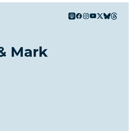
 & Mark