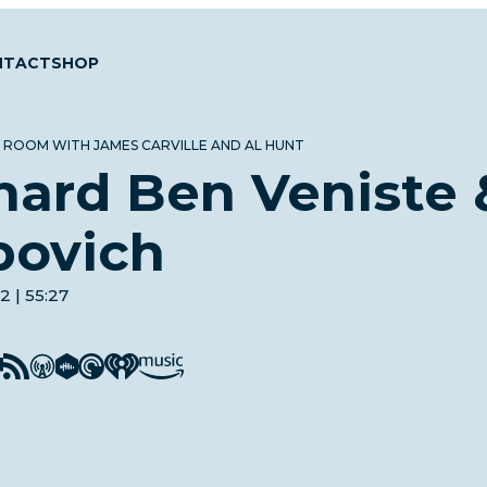
NTACT
SHOP
 ROOM WITH JAMES CARVILLE AND AL HUNT
hard Ben Veniste
bovich
2 | 55:27