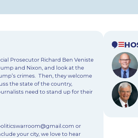
HO
cial Prosecutor Richard Ben Veniste
rump and Nixon, and look at the
 Trump’s crimes. Then, they welcome
uss the state of the country,
rnalists need to stand up for their
oliticswarroom@gmail.com
or
clude your city, we love to hear