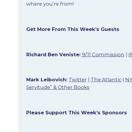
where you’re from!
Get More From This Week’s Guests
Richard Ben Veniste:
9/11 Commission
|
I
Mark Leibovich:
Twitter
|
The Atlantic
|
N
Servitude” & Other Books
Please Support This Week’s Sponsors