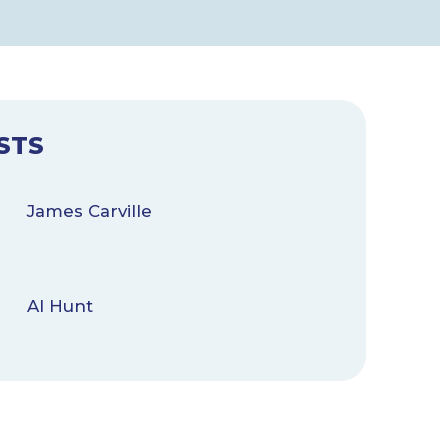
STS
James Carville
Al Hunt