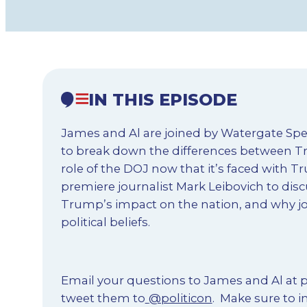
IN THIS EPISODE
James and Al are joined by Watergate Spe
to break down the differences between T
role of the DOJ now that it’s faced with
premiere journalist Mark Leibovich to disc
Trump’s impact on the nation, and why jou
political beliefs.
Email your questions to James and Al at
p
tweet them to
@politicon
.
Make sure to in