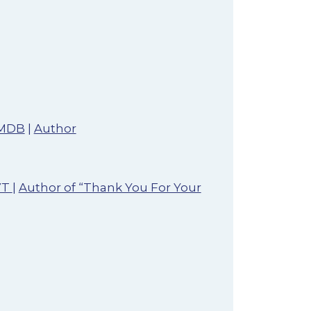
MDB
|
Author
YT
|
Author of “Thank You For Your